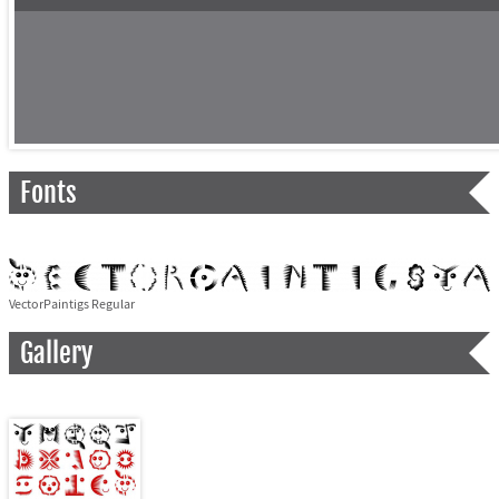
Fonts
VectorPaintigs Regular
Gallery