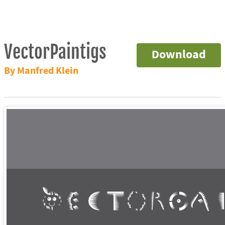
VectorPaintigs
Download
By Manfred Klein