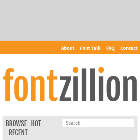
About
Font Talk
FAQ
Contact
BROWSE
HOT
RECENT