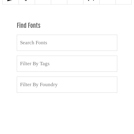
Find Fonts