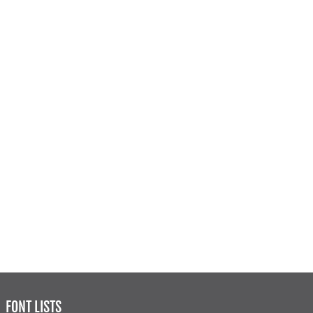
FONT LISTS