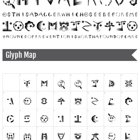
Glyph Map