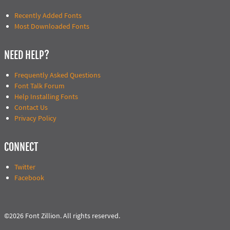
Recently Added Fonts
Most Downloaded Fonts
NEED HELP?
Frequently Asked Questions
Font Talk Forum
Help Installing Fonts
Contact Us
Privacy Policy
CONNECT
Twitter
Facebook
©2026 Font Zillion. All rights reserved.