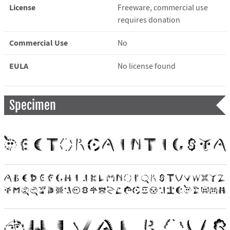
License
Freeware, commercial use
requires donation
Commercial Use
No
EULA
No license found
Specimen