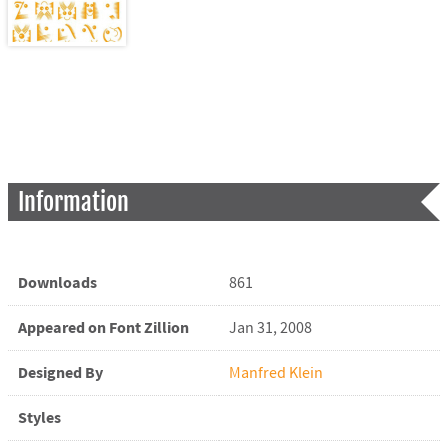
Information
Downloads
861
Appeared on Font Zillion
Jan 31, 2008
Designed By
Manfred Klein
Styles