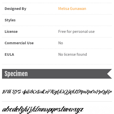
Designed By
Melisa Gunawan
Styles
License
Free for personal use
Commercial Use
No
EULA
No license found
Specimen