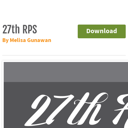
27th RPS
Download
By Melisa Gunawan