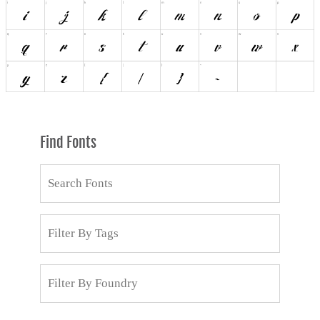
Find Fonts