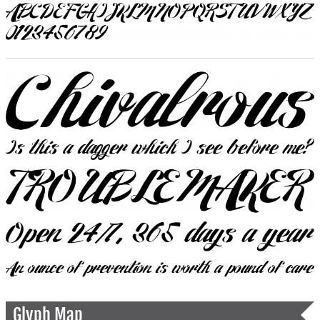
Glyph Map