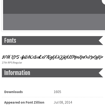
Fonts
27th RPS Regular
Information
Downloads
1605
Appeared on Font Zillion
Jul 08, 2014