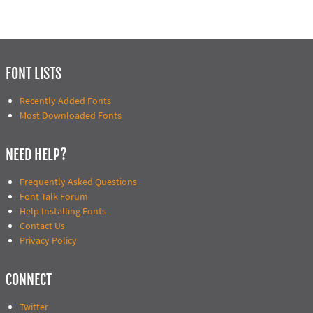
FONT LISTS
Recently Added Fonts
Most Downloaded Fonts
NEED HELP?
Frequently Asked Questions
Font Talk Forum
Help Installing Fonts
Contact Us
Privacy Policy
CONNECT
Twitter