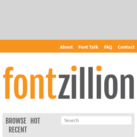
About
Font Talk
FAQ
Contact
BROWSE
HOT
RECENT