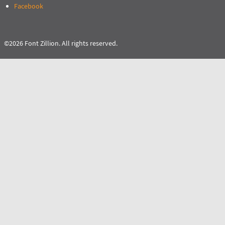
Facebook
©2026 Font Zillion. All rights reserved.