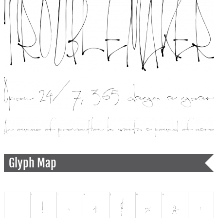
Glyph Map