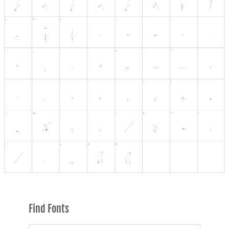
Find Fonts