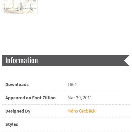
Information
Downloads
1864
Appeared on Font Zillion
Mar 30, 2011
Designed By
Måns Grebäck
Styles