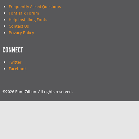
Frequently Asked Questions
Font Talk Forum
Help Installing Fonts
Contact Us
Privacy Policy
CONNECT
Twitter
Facebook
©2026 Font Zillion. All rights reserved.