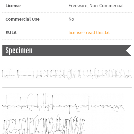
License
Freeware, Non-Commercial
Commercial Use
No
EULA
license - read this.txt
Specimen