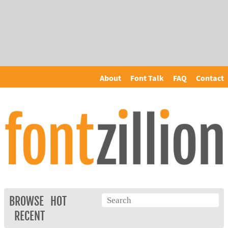
About
Font Talk
FAQ
Contact
BROWSE
HOT
RECENT