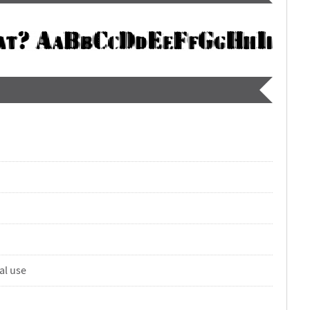
al use