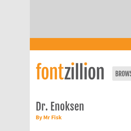
BROW
Dr. Enoksen
By Mr Fisk