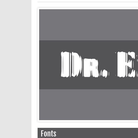
Fonts