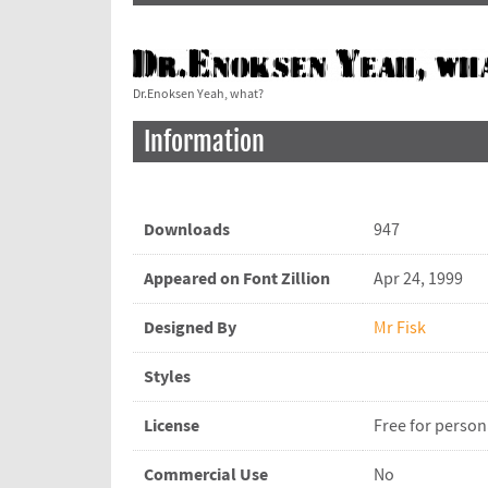
Dr.Enoksen Yeah, what?
Information
Downloads
947
Appeared on Font Zillion
Apr 24, 1999
Designed By
Mr Fisk
Styles
License
Free for person
Commercial Use
No