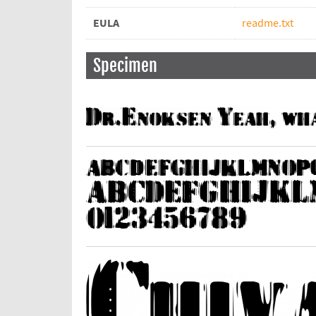
EULA
readme.txt
Specimen