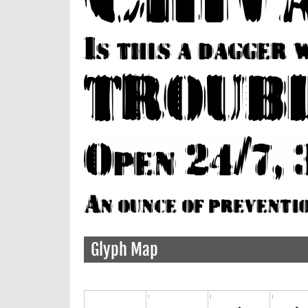
Glyph Map