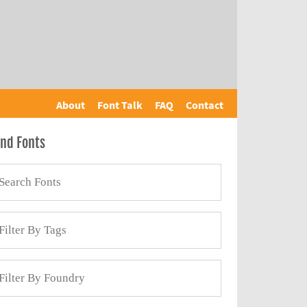
About
Font Talk
FAQ
Contact
ind Fonts