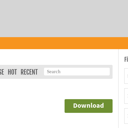
F
SE
HOT
RECENT
Download