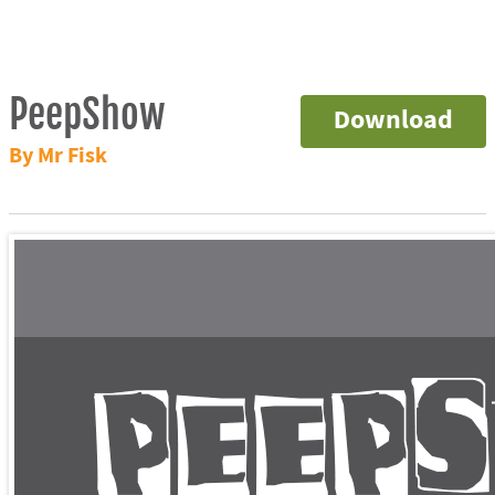
PeepShow
Download
By Mr Fisk