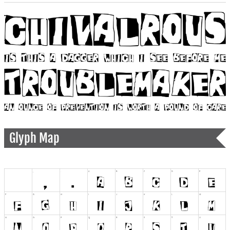
Glyph Map