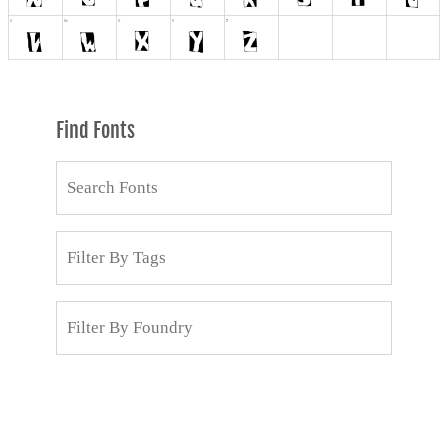
Find Fonts