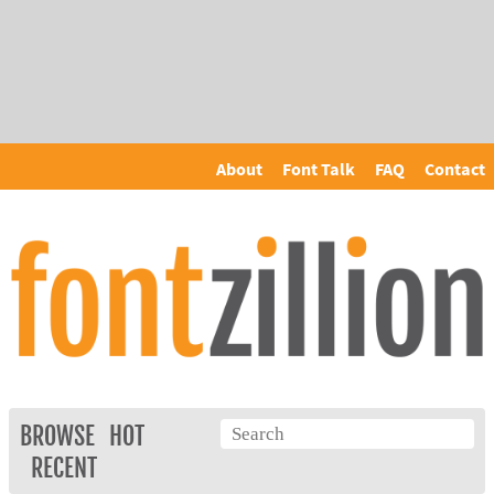
About
Font Talk
FAQ
Contact
BROWSE
HOT
RECENT