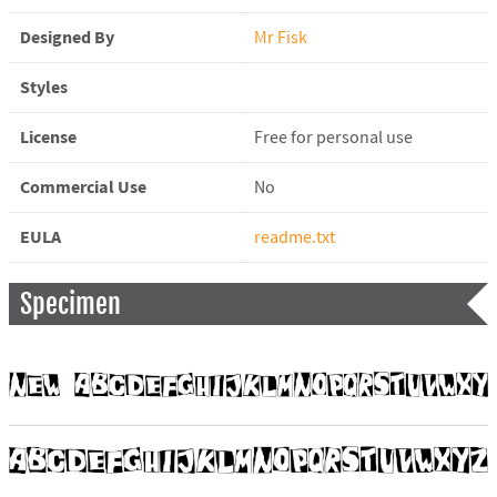
Designed By
Mr Fisk
Styles
License
Free for personal use
Commercial Use
No
EULA
readme.txt
Specimen