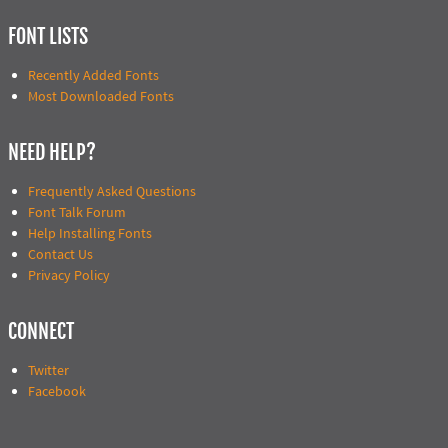
FONT LISTS
Recently Added Fonts
Most Downloaded Fonts
NEED HELP?
Frequently Asked Questions
Font Talk Forum
Help Installing Fonts
Contact Us
Privacy Policy
CONNECT
Twitter
Facebook