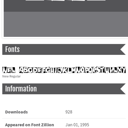
Fonts
New Regular
Information
Downloads
928
Appeared on Font Zillion
Jan 01, 1995