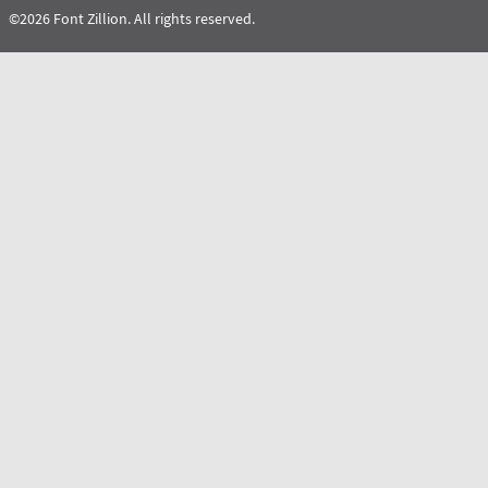
©2026 Font Zillion. All rights reserved.