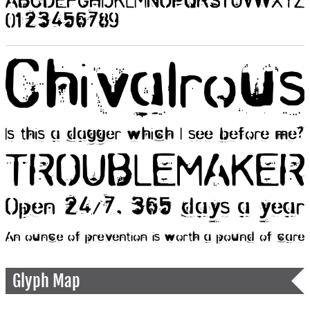
Glyph Map