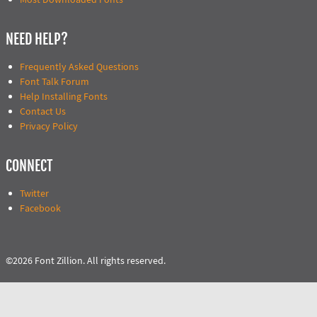
NEED HELP?
Frequently Asked Questions
Font Talk Forum
Help Installing Fonts
Contact Us
Privacy Policy
CONNECT
Twitter
Facebook
©2026 Font Zillion. All rights reserved.