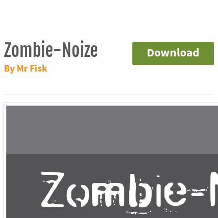
Zombie-Noize
Download
By Mr Fisk