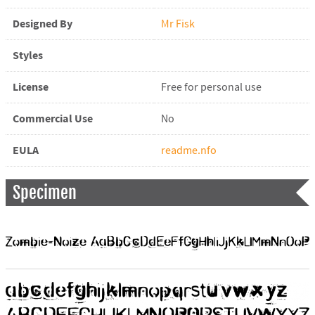
Designed By
Mr Fisk
Styles
License
Free for personal use
Commercial Use
No
EULA
readme.nfo
Specimen