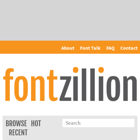
About
Font Talk
FAQ
Contact
BROWSE
HOT
RECENT