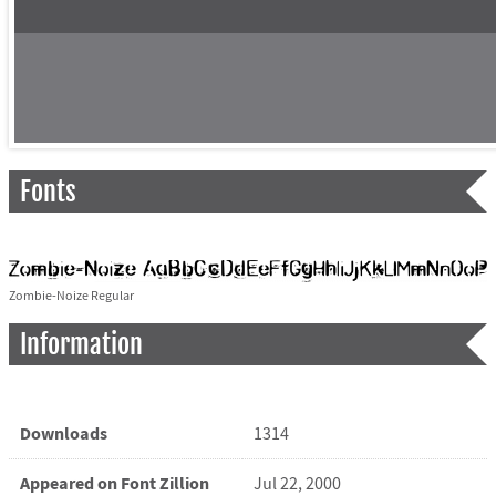
Fonts
Zombie-Noize Regular
Information
Downloads
1314
Appeared on Font Zillion
Jul 22, 2000