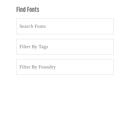
Find Fonts