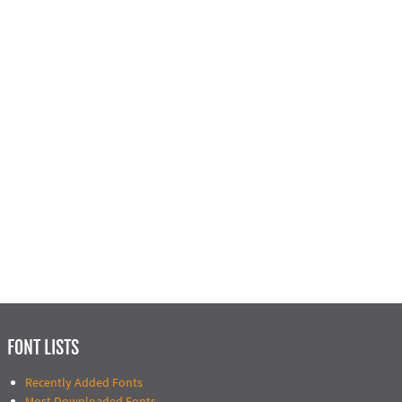
FONT LISTS
Recently Added Fonts
Most Downloaded Fonts