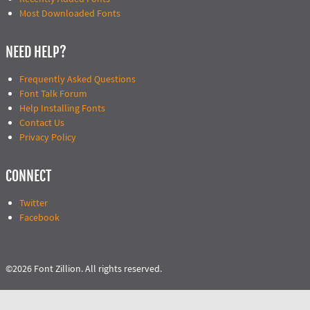
Most Downloaded Fonts
NEED HELP?
Frequently Asked Questions
Font Talk Forum
Help Installing Fonts
Contact Us
Privacy Policy
CONNECT
Twitter
Facebook
©2026 Font Zillion. All rights reserved.