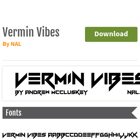
Vermin Vibes
Download
By NAL
Fonts