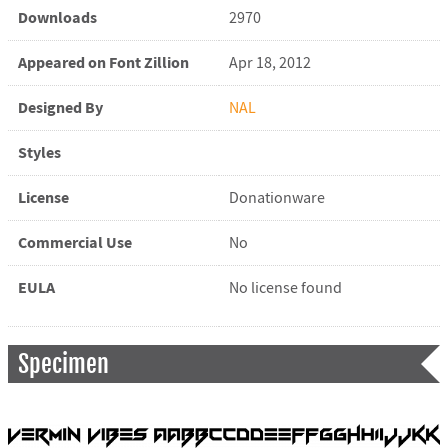
Downloads
2970
Appeared on Font Zillion
Apr 18, 2012
Designed By
NAL
Styles
License
Donationware
Commercial Use
No
EULA
No license found
Specimen