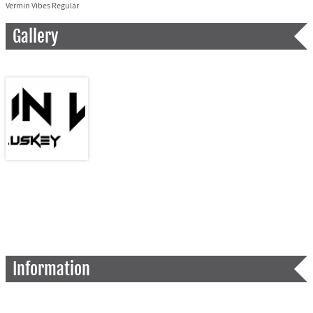
Vermin Vibes Regular
Gallery
Information