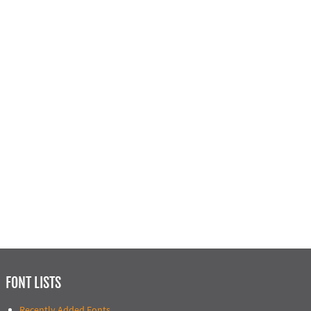
FONT LISTS
Recently Added Fonts