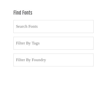
Find Fonts