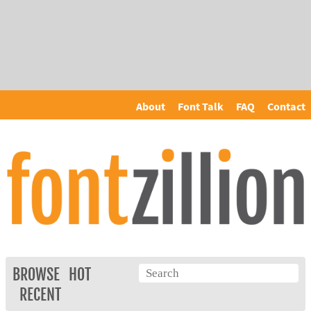
About
Font Talk
FAQ
Contact
BROWSE
HOT
RECENT