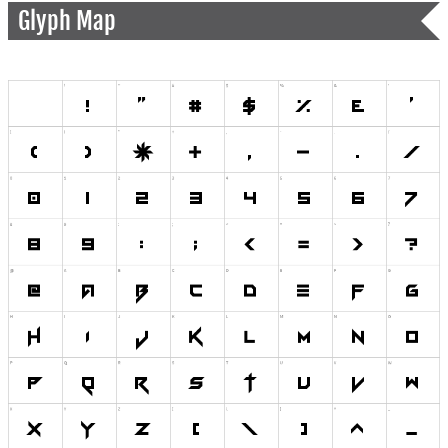
Glyph Map