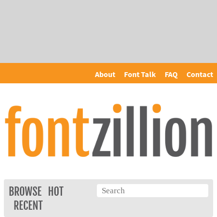
About
Font Talk
FAQ
Contact
BROWSE
HOT
RECENT