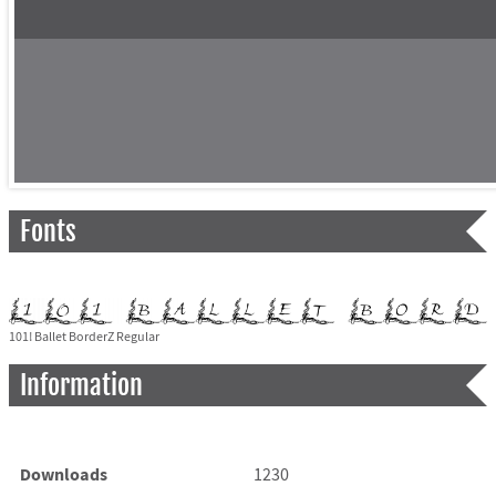
Fonts
101! Ballet BorderZ Regular
Information
Downloads
1230