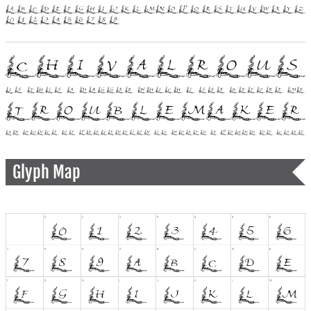
Glyph Map