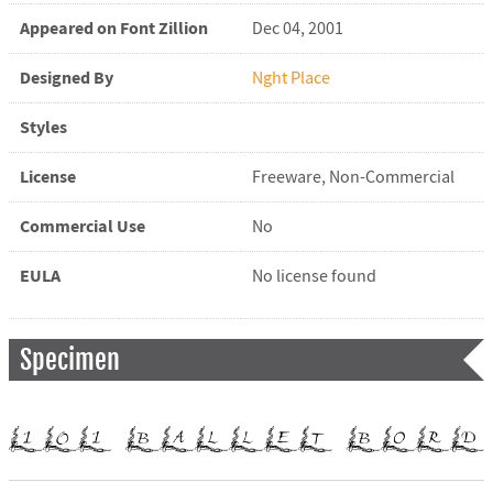
Appeared on Font Zillion
Dec 04, 2001
Designed By
Nght Place
Styles
License
Freeware, Non-Commercial
Commercial Use
No
EULA
No license found
Specimen