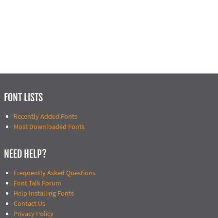
FONT LISTS
Recently Added Fonts
Most Downloaded Fonts
NEED HELP?
Frequently Asked Questions
Font Talk Forum
Help Installing Fonts
Contact Us
Privacy Policy