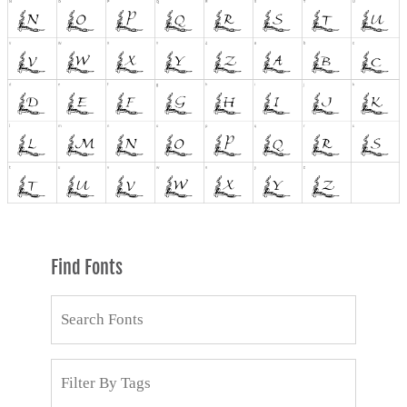
Find Fonts