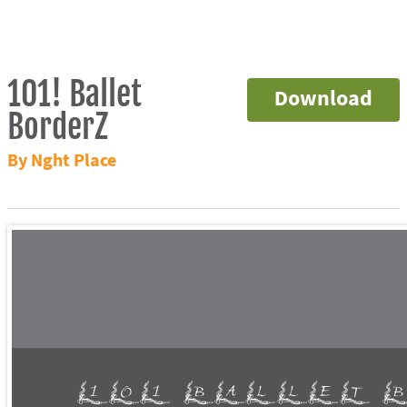
101! Ballet
Download
BorderZ
By Nght Place