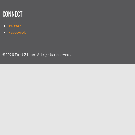
CONNECT
Twitter
Facebook
©2026 Font Zillion. All rights reserved.