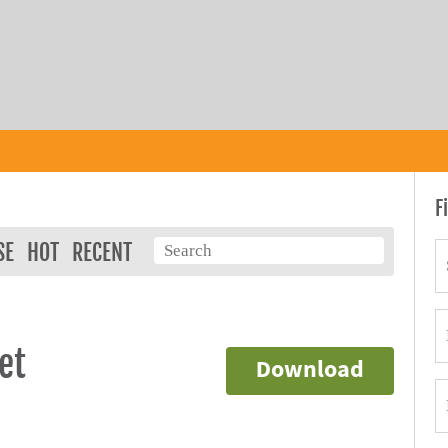
F
SE
HOT
RECENT
et
Download