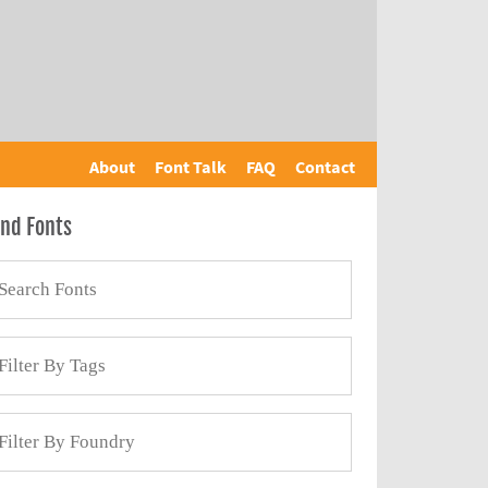
About
Font Talk
FAQ
Contact
ind Fonts