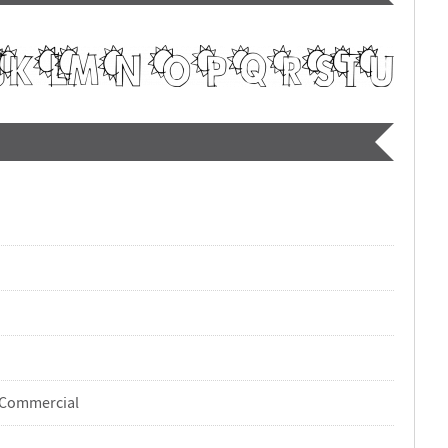
-Commercial