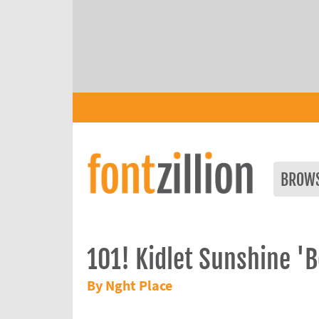
BROW
101! Kidlet Sunshine 'B
By Nght Place