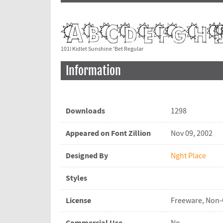
101! Kidlet Sunshine 'Bet Regular
Information
Downloads
1298
Appeared on Font Zillion
Nov 09, 2002
Designed By
Nght Place
Styles
License
Freeware, Non