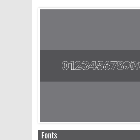
Fonts