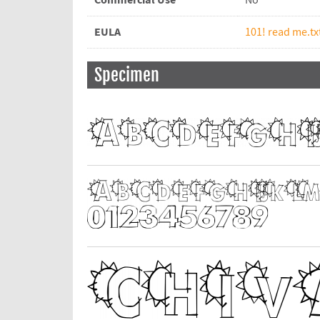
Commercial Use
No
EULA
101! read me.tx
Specimen