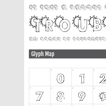
Glyph Map