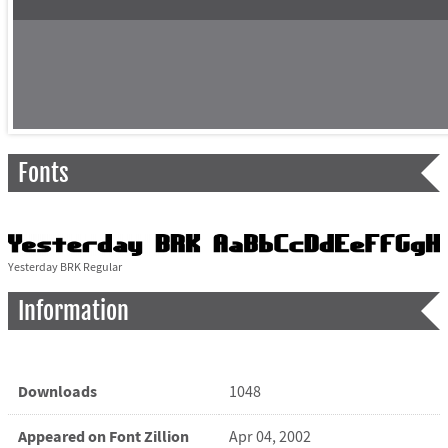
Fonts
Yesterday BRK Regular
Information
Downloads
1048
Appeared on Font Zillion
Apr 04, 2002