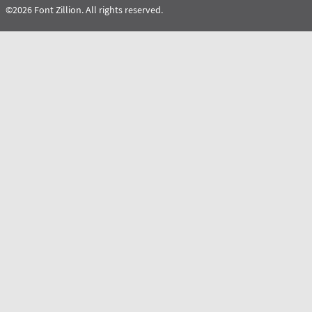
©2026 Font Zillion. All rights reserved.