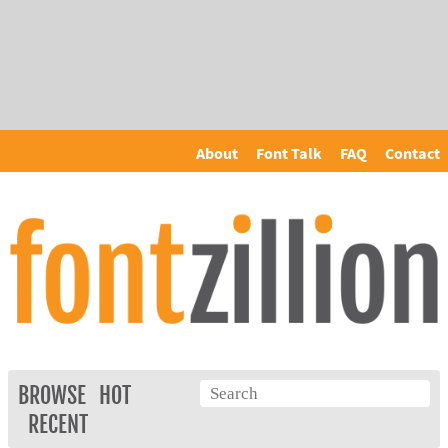
About
Font Talk
FAQ
Contact
BROWSE
HOT
RECENT