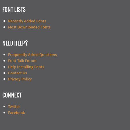
FONT LISTS
Recently Added Fonts
Most Downloaded Fonts
NEED HELP?
Frequently Asked Questions
Font Talk Forum
Help Installing Fonts
Contact Us
Privacy Policy
CONNECT
Twitter
Facebook