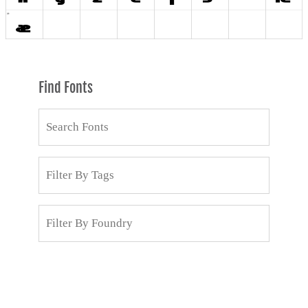
Find Fonts