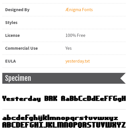
Designed By
Ænigma Fonts
Styles
License
100% Free
Commercial Use
Yes
EULA
yesterday.txt
Specimen