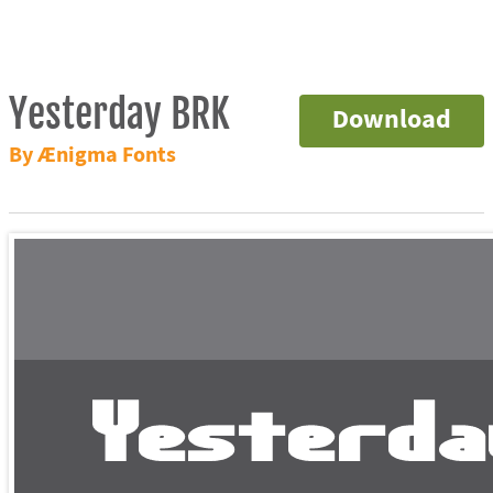
Yesterday BRK
Download
By Ænigma Fonts