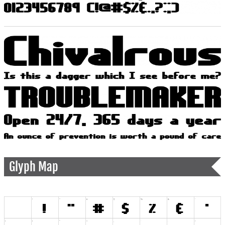
Glyph Map