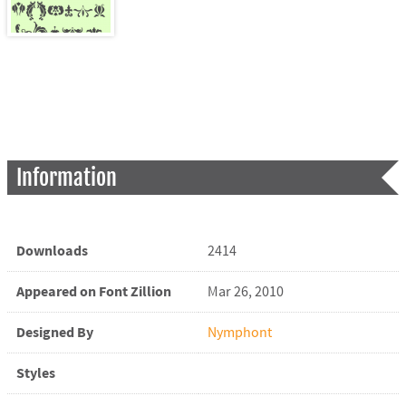
Information
Downloads
2414
Appeared on Font Zillion
Mar 26, 2010
Designed By
Nymphont
Styles