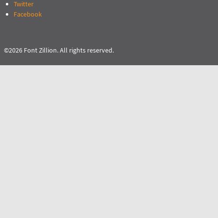
Twitter
Facebook
©2026 Font Zillion. All rights reserved.