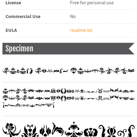
License
Free for personal use
Commercial Use
No
EULA
readme.txt
Specimen