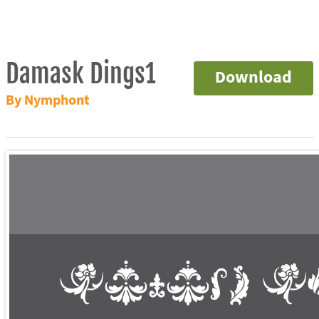
Damask Dings1
Download
By Nymphont