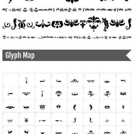
Glyph Map