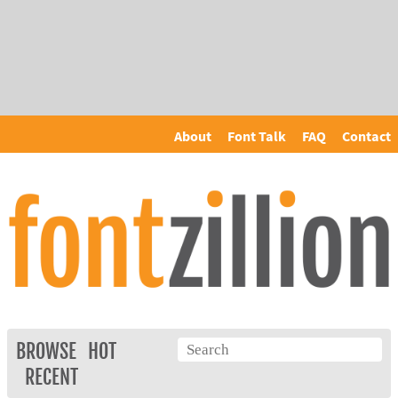
About
Font Talk
FAQ
Contact
BROWSE
HOT
RECENT