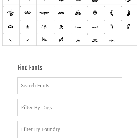
Find Fonts