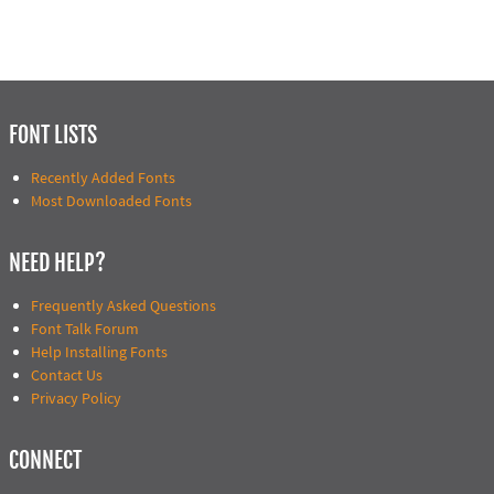
FONT LISTS
Recently Added Fonts
Most Downloaded Fonts
NEED HELP?
Frequently Asked Questions
Font Talk Forum
Help Installing Fonts
Contact Us
Privacy Policy
CONNECT