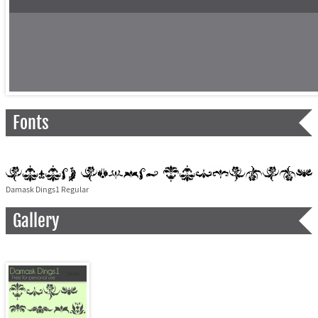
Fonts
Damask Dings1 Regular
Gallery