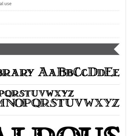
al use