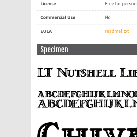
License
Free for person
Commercial Use
No
EULA
readme!.txt
Specimen