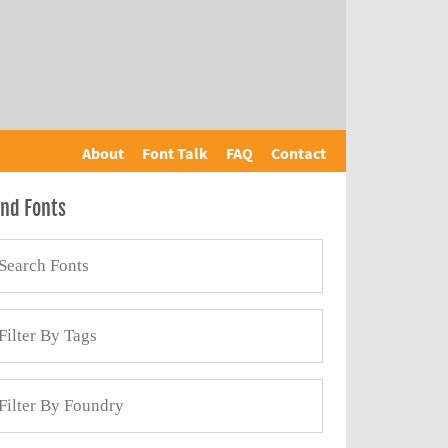
About
Font Talk
FAQ
Contact
ind Fonts