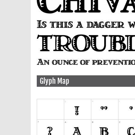
Glyph Map