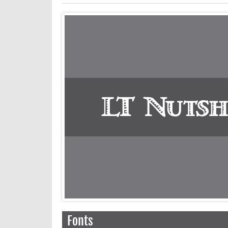
Fonts