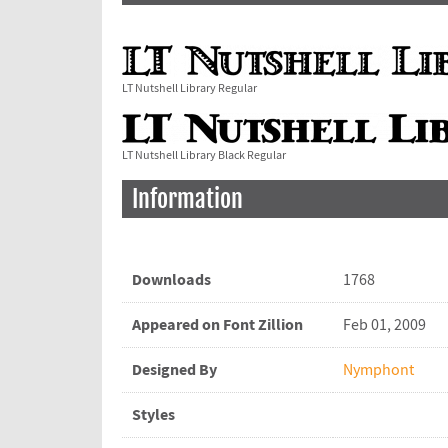
LT Nutshell Library Regular
LT Nutshell Library Black Regular
Information
Downloads
1768
Appeared on Font Zillion
Feb 01, 2009
Designed By
Nymphont
Styles