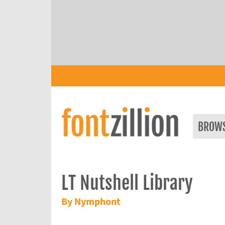
BROW
LT Nutshell Library
By Nymphont