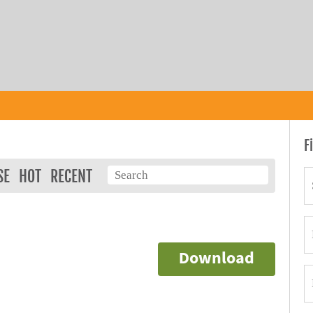
F
SE
HOT
RECENT
Download