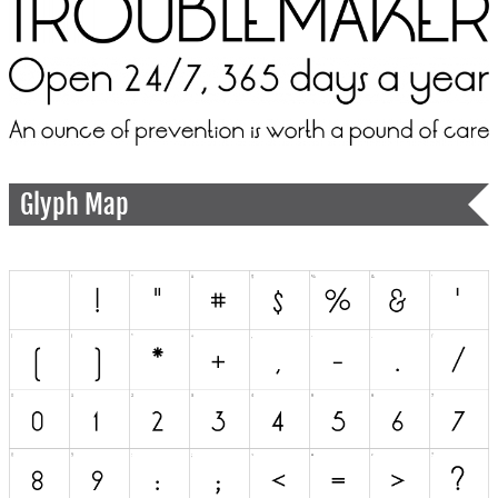
Glyph Map