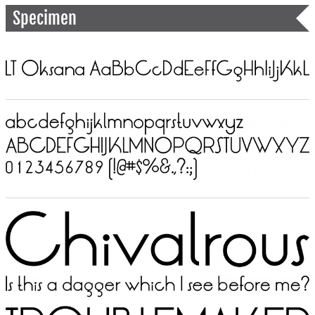
Specimen