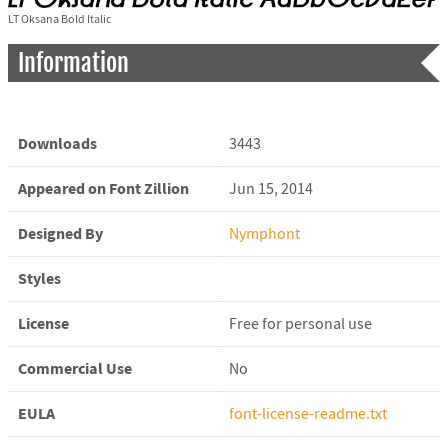
LT Oksana Bold Italic
Information
Downloads
3443
Appeared on Font Zillion
Jun 15, 2014
Designed By
Nymphont
Styles
License
Free for personal use
Commercial Use
No
EULA
font-license-readme.txt