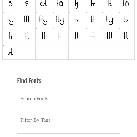
Find Fonts