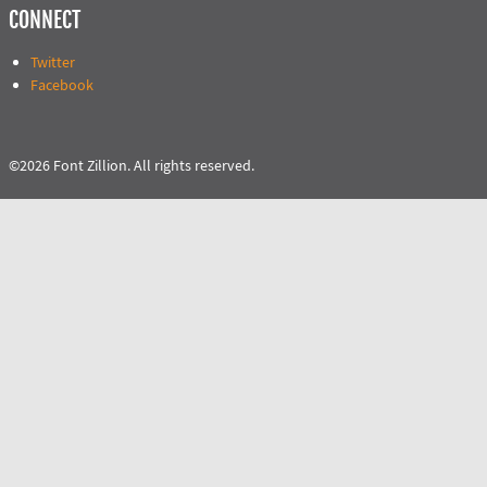
CONNECT
Twitter
Facebook
©2026 Font Zillion. All rights reserved.