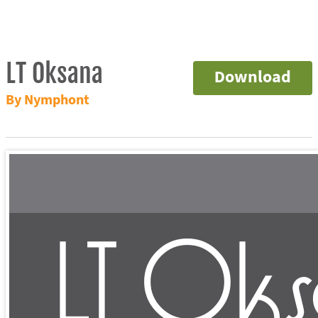
LT Oksana
Download
By Nymphont