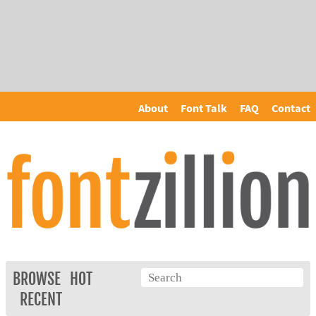
About
Font Talk
FAQ
Contact
BROWSE
HOT
RECENT