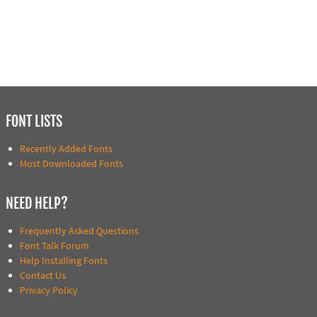
FONT LISTS
Recently Added Fonts
Most Downloaded Fonts
NEED HELP?
Frequently Asked Questions
Font Talk Forum
Help Installing Fonts
Contact Us
Privacy Policy