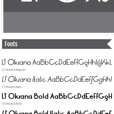
Fonts
LT Oksana Regular
LT Oksana Italic
LT Oksana Bold