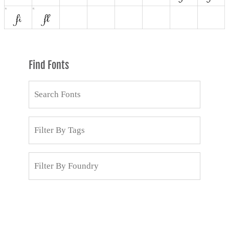
Find Fonts