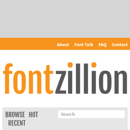
About
Font Talk
FAQ
Contact
BROWSE
HOT
RECENT