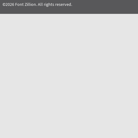
©2026 Font Zillion. All rights reserved.