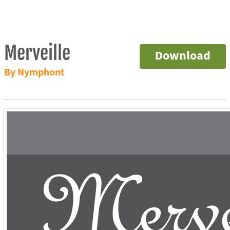
Merveille
Download
By Nymphont