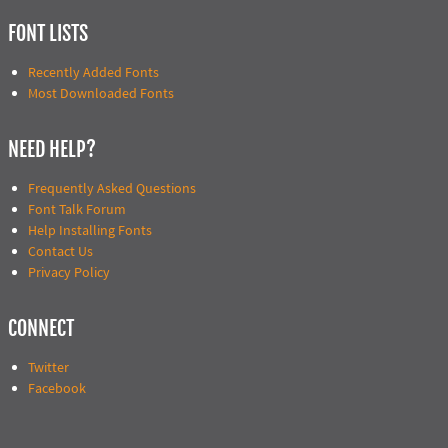
FONT LISTS
Recently Added Fonts
Most Downloaded Fonts
NEED HELP?
Frequently Asked Questions
Font Talk Forum
Help Installing Fonts
Contact Us
Privacy Policy
CONNECT
Twitter
Facebook