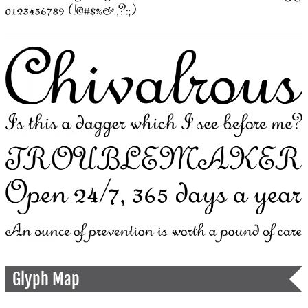
Glyph Map