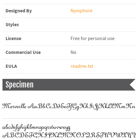
Designed By
Nymphont
Styles
License
Free for personal use
Commercial Use
No
EULA
readme.txt
Specimen