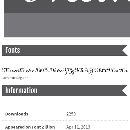
Fonts
Merveille Regular
Information
Downloads
2250
Appeared on Font Zillion
Apr 11, 2013