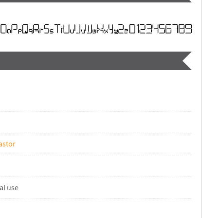
astor
al use