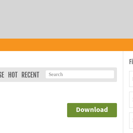
F
SE
HOT
RECENT
Download