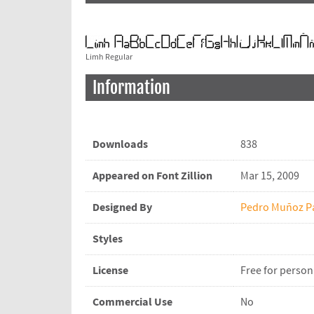
Limh Regular
Information
Downloads
838
Appeared on Font Zillion
Mar 15, 2009
Designed By
Pedro Muñoz P
Styles
License
Free for person
Commercial Use
No