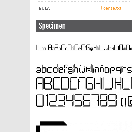
EULA
license.txt
Specimen