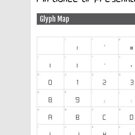
Glyph Map