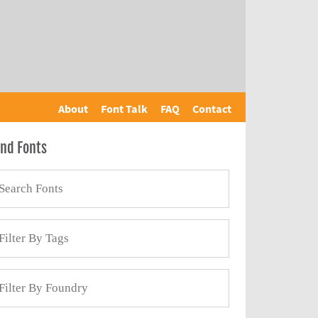
About
Font Talk
FAQ
Contact
ind Fonts