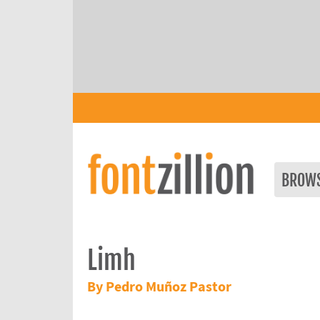
BROW
Limh
By Pedro Muñoz Pastor