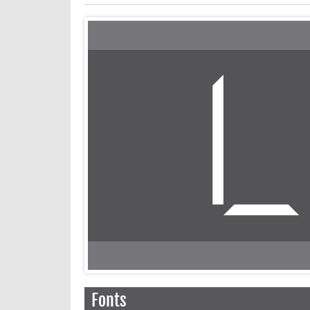
Fonts