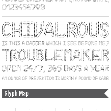
Glyph Map