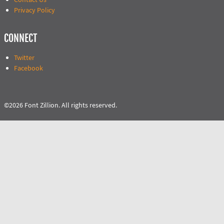
Privacy Policy
CONNECT
Twitter
Facebook
©2026 Font Zillion. All rights reserved.