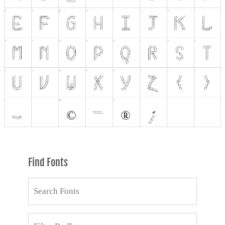
Find Fonts