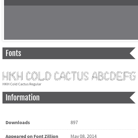
Fonts
HKH Cold Cactus Regular
Information
Downloads
897
Appeared on Font Zillion
May 08, 2014