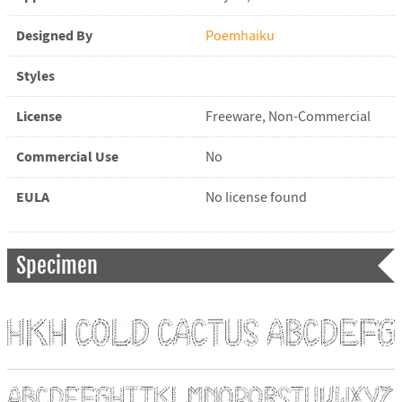
Designed By
Poemhaiku
Styles
License
Freeware, Non-Commercial
Commercial Use
No
EULA
No license found
Specimen