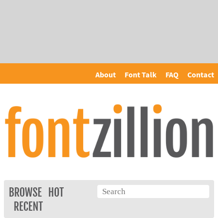
About
Font Talk
FAQ
Contact
BROWSE
HOT
RECENT