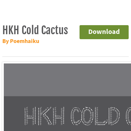
HKH Cold Cactus
Download
By Poemhaiku