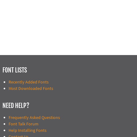
FONT LISTS
Recently Added Fonts
Most Downloaded Fonts
NEED HELP?
Frequently Asked Questions
Font Talk Forum
Help Installing Fonts
Contact Us