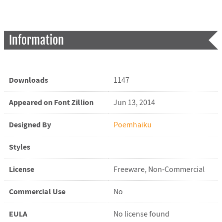
Information
Downloads
1147
Appeared on Font Zillion
Jun 13, 2014
Designed By
Poemhaiku
Styles
License
Freeware, Non-Commercial
Commercial Use
No
EULA
No license found