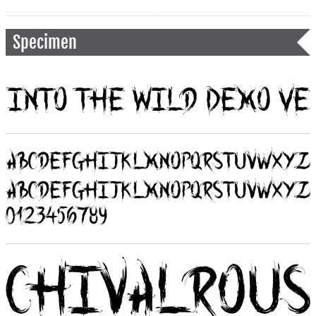
Specimen