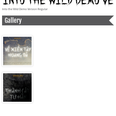
Into the Wild Demo Version Regular
Gallery