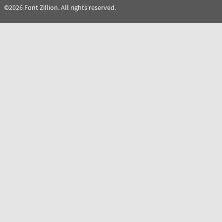
©2026 Font Zillion. All rights reserved.