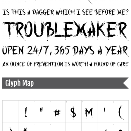
Glyph Map