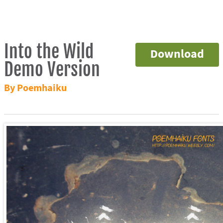
Into the Wild
Download
Demo Version
By Poemhaiku