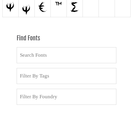
Find Fonts