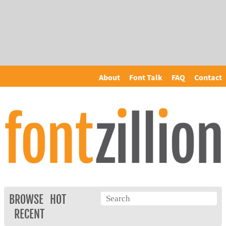
About
Font Talk
FAQ
Contact
BROWSE
HOT
RECENT