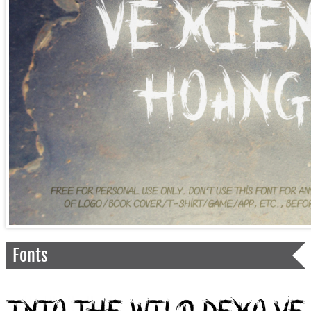
Fonts