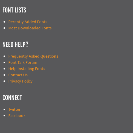
FONT LISTS
Recently Added Fonts
Most Downloaded Fonts
NEED HELP?
Frequently Asked Questions
Font Talk Forum
Help Installing Fonts
Contact Us
Privacy Policy
CONNECT
Twitter
Facebook