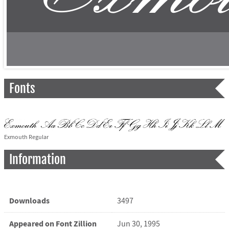
Fonts
Exmouth Regular
Information
Downloads
3497
Appeared on Font Zillion
Jun 30, 1995