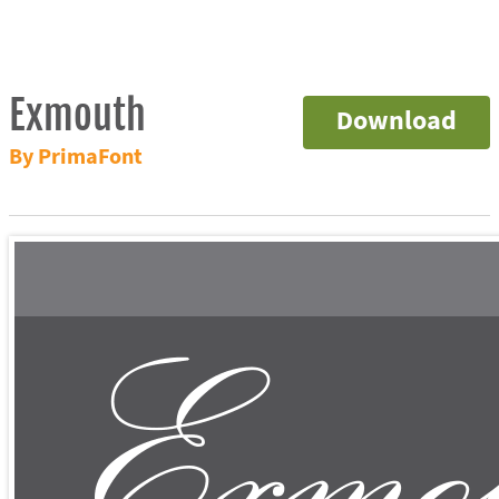
Exmouth
Download
By PrimaFont