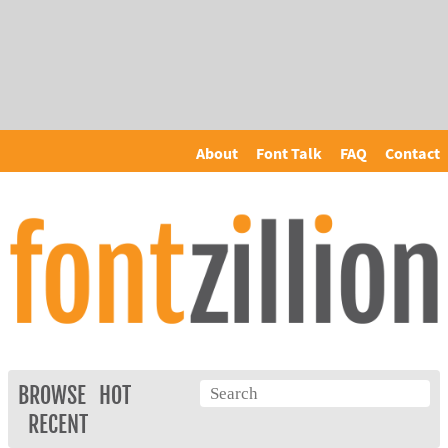
About
Font Talk
FAQ
Contact
BROWSE
HOT
RECENT