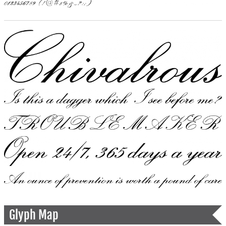
Glyph Map