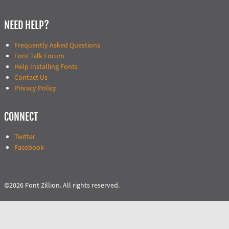
NEED HELP?
Frequently Asked Questions
Font Talk Forum
Help Installing Fonts
Contact Us
Privacy Policy
CONNECT
Twitter
Facebook
©2026 Font Zillion. All rights reserved.