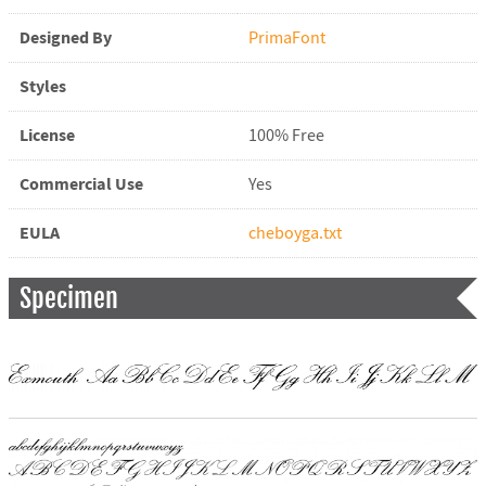
Designed By
PrimaFont
Styles
License
100% Free
Commercial Use
Yes
EULA
cheboyga.txt
Specimen