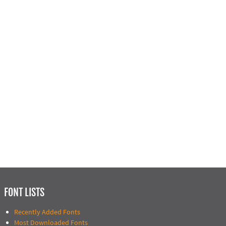
FONT LISTS
Recently Added Fonts
Most Downloaded Fonts