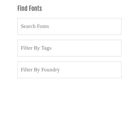
Find Fonts