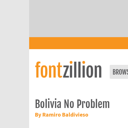
BROW
Bolivia No Problem
By Ramiro Baldivieso