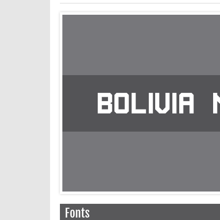
Fonts