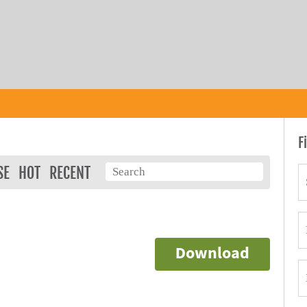
F
SE
HOT
RECENT
Download