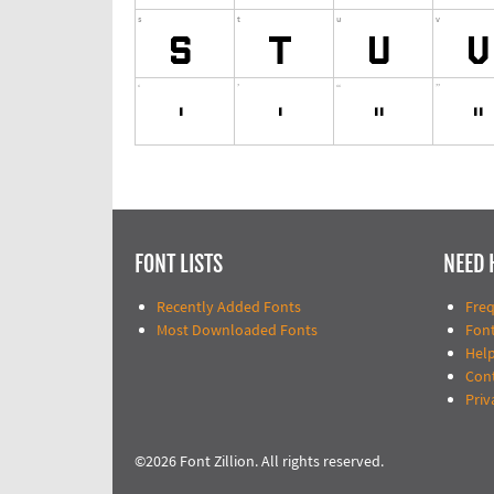
FONT LISTS
NEED 
Recently Added Fonts
Fre
Most Downloaded Fonts
Fon
Help
Con
Priv
©2026 Font Zillion. All rights reserved.