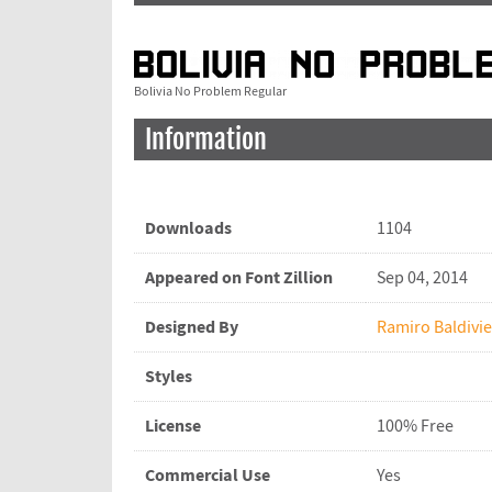
Bolivia No Problem Regular
Information
Downloads
1104
Appeared on Font Zillion
Sep 04, 2014
Designed By
Ramiro Baldivi
Styles
License
100% Free
Commercial Use
Yes