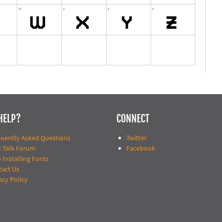
HELP?
CONNECT
quently Asked Questions
Twitter
t Talk Forum
Facebook
 Installing Fonts
tact Us
acy Policy