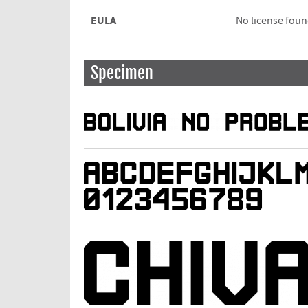
EULA
No license fou
Specimen