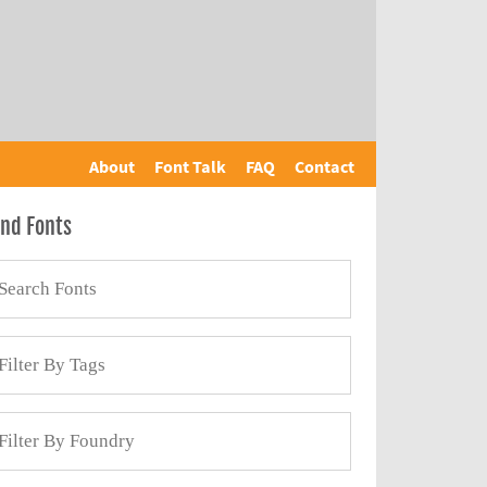
About
Font Talk
FAQ
Contact
ind Fonts