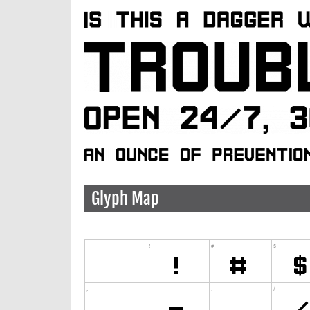
Glyph Map