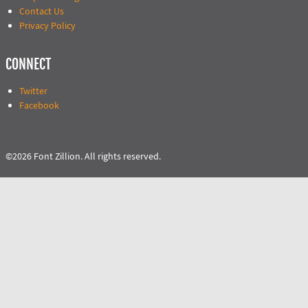
Contact Us
Privacy Policy
CONNECT
Twitter
Facebook
©2026 Font Zillion. All rights reserved.