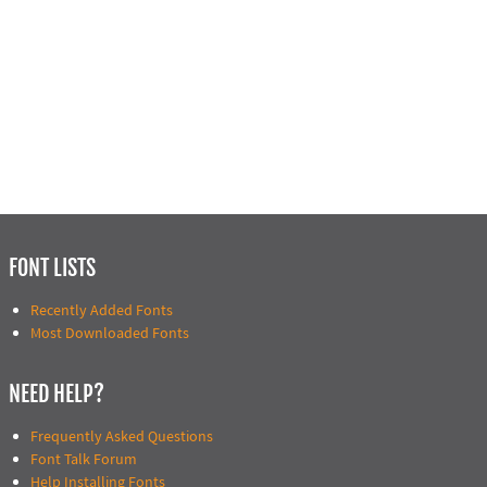
FONT LISTS
Recently Added Fonts
Most Downloaded Fonts
NEED HELP?
Frequently Asked Questions
Font Talk Forum
Help Installing Fonts