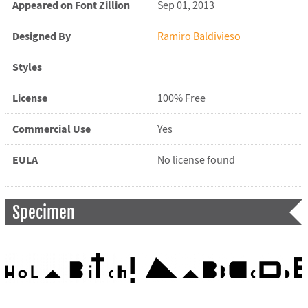
Appeared on Font Zillion
Sep 01, 2013
Designed By
Ramiro Baldivieso
Styles
License
100% Free
Commercial Use
Yes
EULA
No license found
Specimen