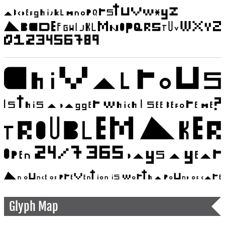
Glyph Map