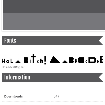
Fonts
Hola Bitch! Regular
Information
Downloads
847