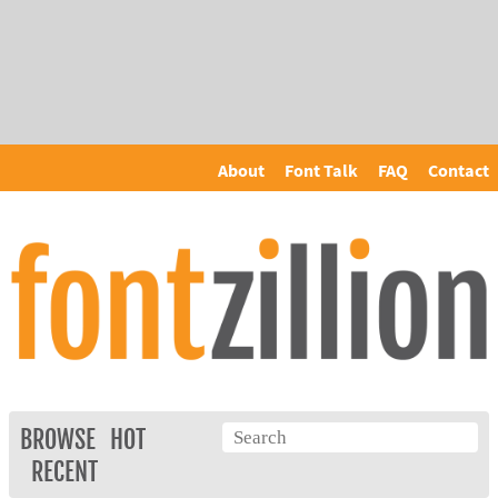
About
Font Talk
FAQ
Contact
BROWSE
HOT
RECENT