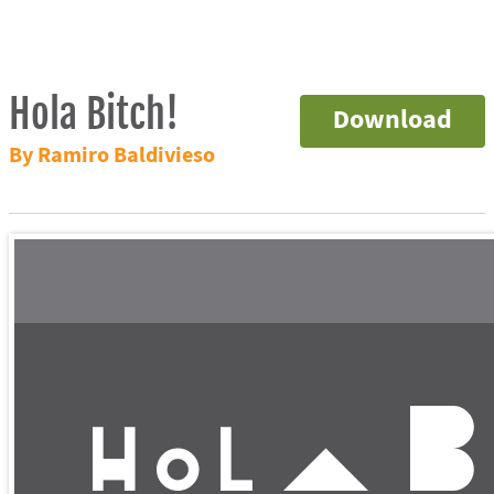
Hola Bitch!
Download
By Ramiro Baldivieso