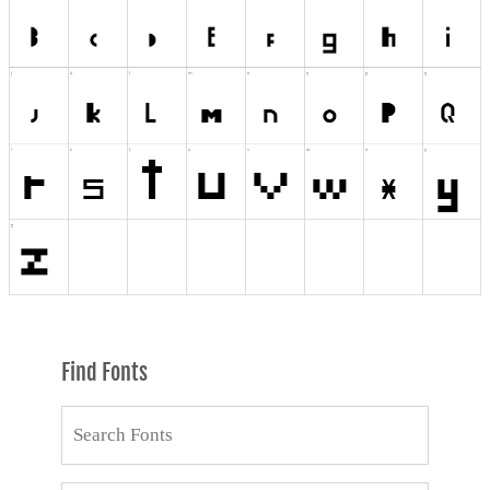
Find Fonts