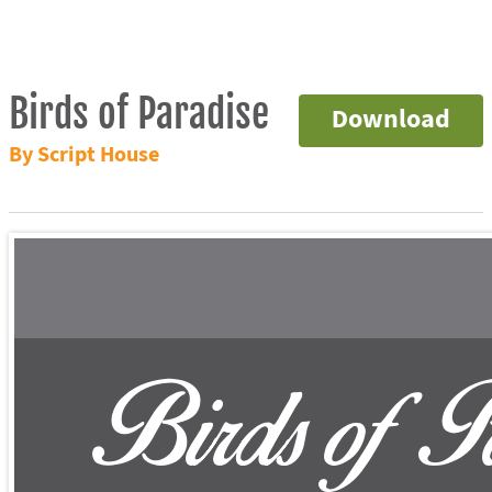
Birds of Paradise
Download
By Script House