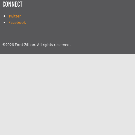
CONNECT
Twitter
Facebook
©2026 Font Zillion. All rights reserved.