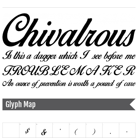
Glyph Map