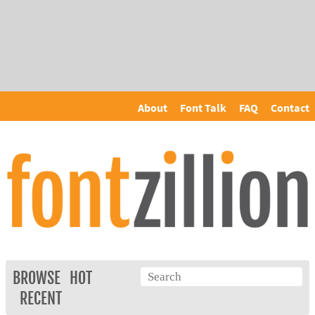
About
Font Talk
FAQ
Contact
BROWSE
HOT
RECENT