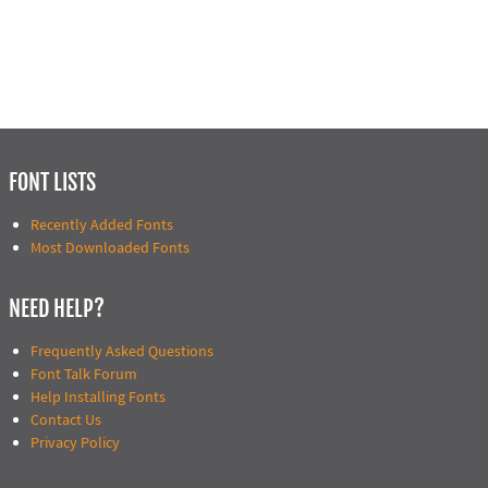
FONT LISTS
Recently Added Fonts
Most Downloaded Fonts
NEED HELP?
Frequently Asked Questions
Font Talk Forum
Help Installing Fonts
Contact Us
Privacy Policy