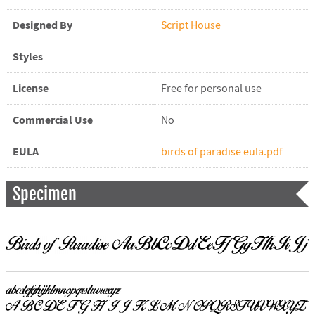
Designed By
Script House
Styles
License
Free for personal use
Commercial Use
No
EULA
birds of paradise eula.pdf
Specimen