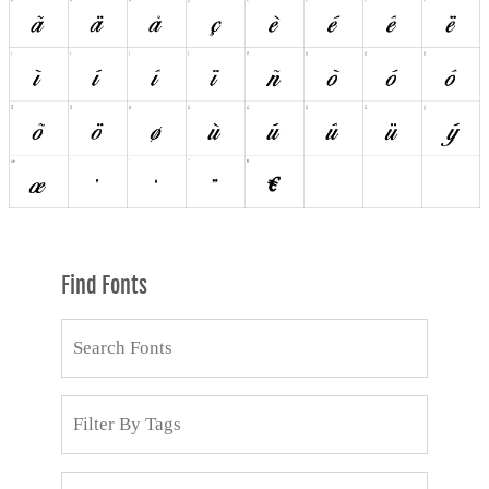
Find Fonts