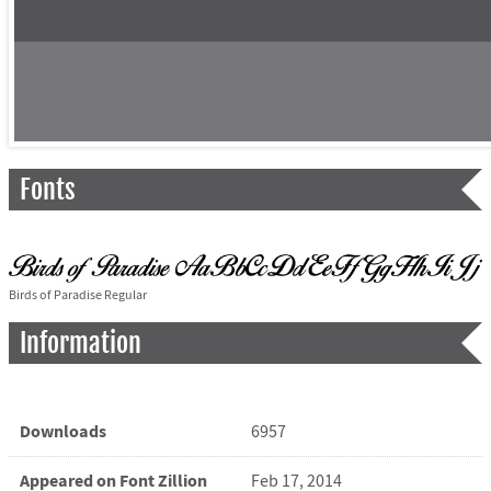
Fonts
Birds of Paradise Regular
Information
Downloads
6957
Appeared on Font Zillion
Feb 17, 2014