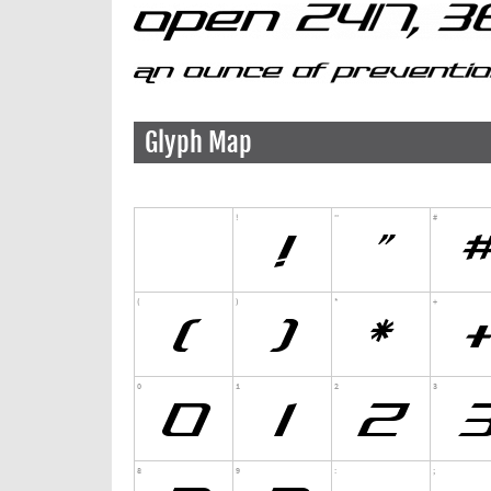
Glyph Map