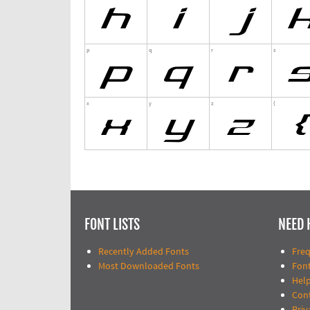
FONT LISTS
NEED 
Recently Added Fonts
Fre
Most Downloaded Fonts
Fon
Help
Con
Priv