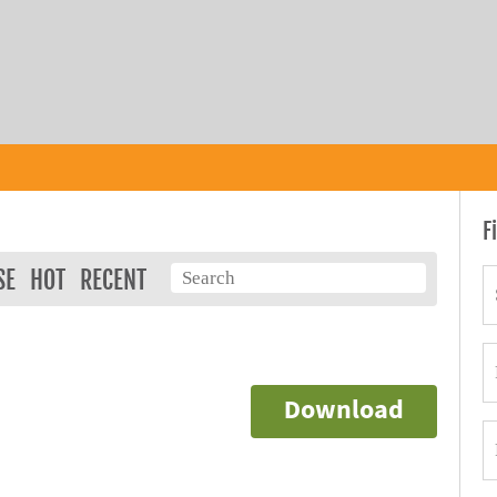
F
SE
HOT
RECENT
Download