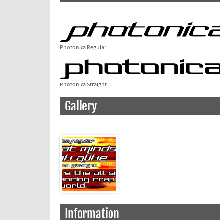
Photonica Regular
Photonica Straight
Gallery
Information