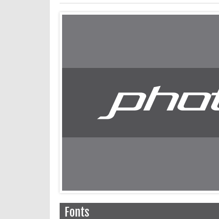
Fonts