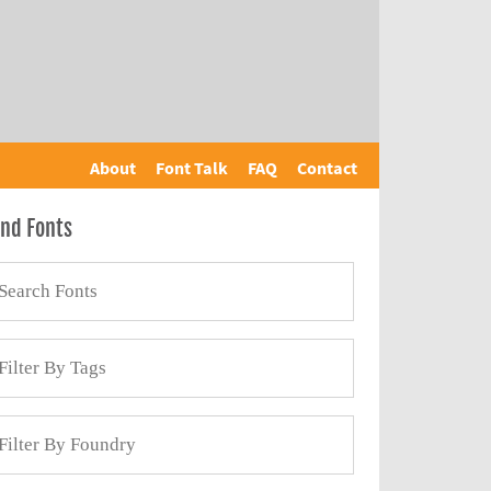
About
Font Talk
FAQ
Contact
ind Fonts