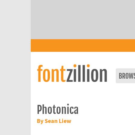
BROW
Photonica
By Sean Liew