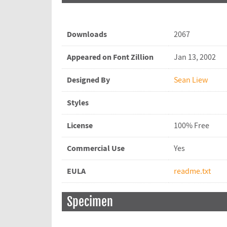
Downloads
2067
Appeared on Font Zillion
Jan 13, 2002
Designed By
Sean Liew
Styles
License
100% Free
Commercial Use
Yes
EULA
readme.txt
Specimen