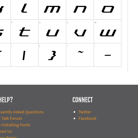
HELP?
CONNECT
quently Asked Questions
Twitter
t Talk Forum
Facebook
 Installing Fonts
tact Us
acy Policy