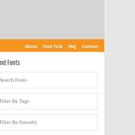
About
Font Talk
FAQ
Contact
ind Fonts