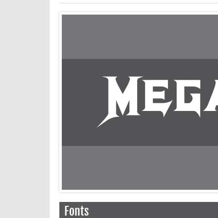
Fonts