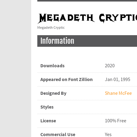
Megadeth Cryptic
Information
Downloads
2020
Appeared on Font Zillion
Jan 01, 1995
Designed By
Shane McFee
Styles
License
100% Free
Commercial Use
Yes