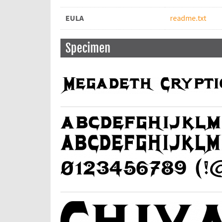
EULA
readme.txt
Specimen