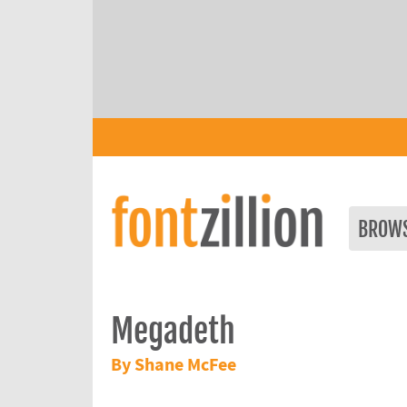
BROW
Megadeth
By Shane McFee