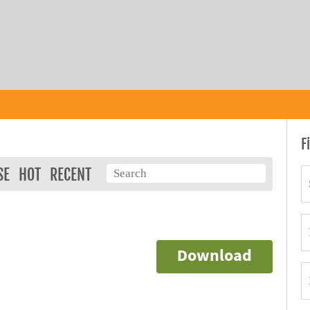
F
SE
HOT
RECENT
Download