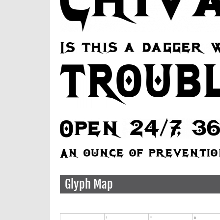
Glyph Map