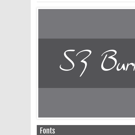
Fonts