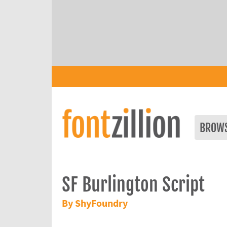
BROW
SF Burlington Script
By ShyFoundry