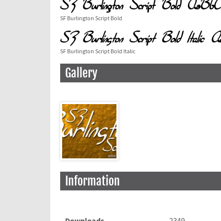
SF Burlington Script Bold
SF Burlington Script Bold Italic
Gallery
Information