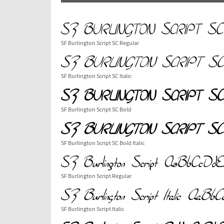
SF Burlington Script SC Regular
SF Burlington Script SC Italic
SF Burlington Script SC Bold
SF Burlington Script SC Bold Italic
SF Burlington Script Regular
SF Burlington Script Italic