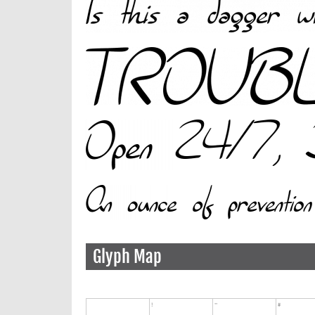
Glyph Map