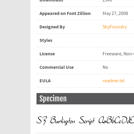
Downloads
2349
Appeared on Font Zillion
May 27, 2008
Designed By
ShyFoundry
Styles
License
Freeware, Non
Commercial Use
No
EULA
readme.txt
Specimen