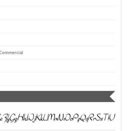
-Commercial