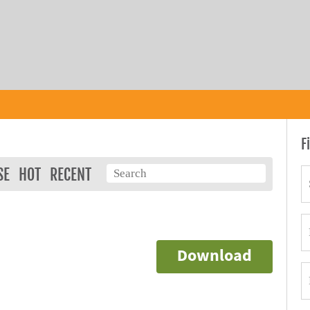
F
SE
HOT
RECENT
Download