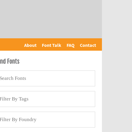
About
Font Talk
FAQ
Contact
ind Fonts