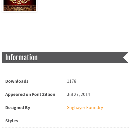
Information
Downloads
1178
Appeared on Font Zillion
Jul 27, 2014
Designed By
Sughayer Foundry
Styles