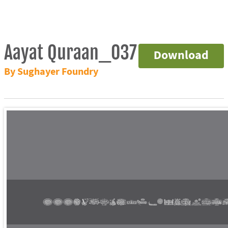
Aayat Quraan_037
Download
By Sughayer Foundry