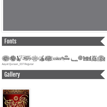
Fonts
Aayat Quraan_037 Regular
Gallery