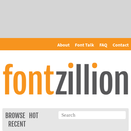
About
Font Talk
FAQ
Contact
BROWSE
HOT
RECENT