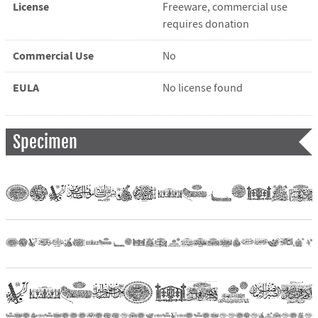
License
Freeware, commercial use
requires donation
Commercial Use
No
EULA
No license found
Specimen