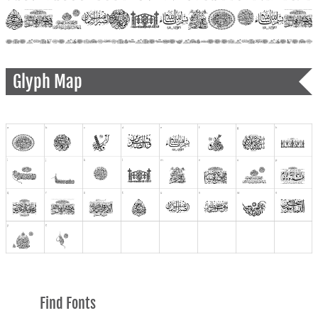
Glyph Map
Find Fonts