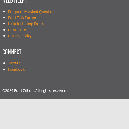
NEED HELP?
Frequently Asked Questions
Font Talk Forum
Help Installing Fonts
Contact Us
Privacy Policy
CONNECT
Twitter
Facebook
©2026 Font Zillion. All rights reserved.