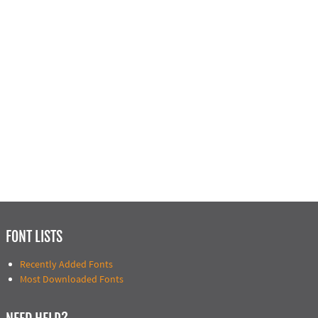
FONT LISTS
Recently Added Fonts
Most Downloaded Fonts