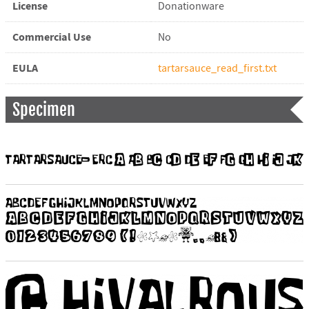
License
Donationware
Commercial Use
No
EULA
tartarsauce_read_first.txt
Specimen