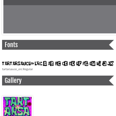
Fonts
tartarsauce_erc Regular
Gallery