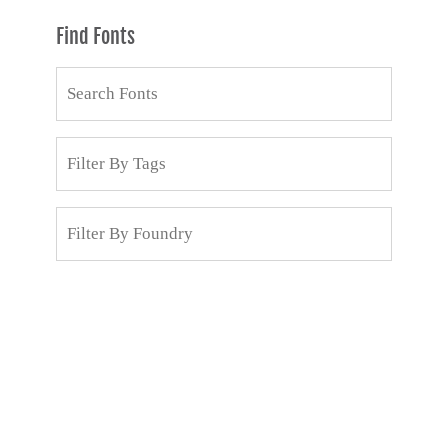
Find Fonts