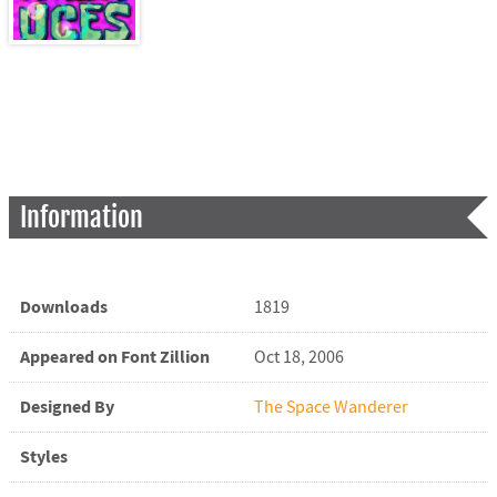
Information
Downloads
1819
Appeared on Font Zillion
Oct 18, 2006
Designed By
The Space Wanderer
Styles