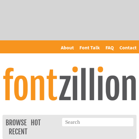
About
Font Talk
FAQ
Contact
BROWSE
HOT
RECENT