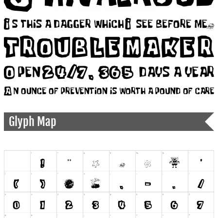
Glyph Map