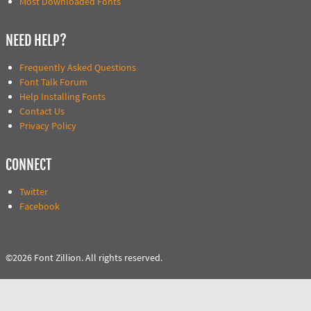
Most Downloaded Fonts
NEED HELP?
Frequently Asked Questions
Font Talk Forum
Help Installing Fonts
Contact Us
Privacy Policy
CONNECT
Twitter
Facebook
©2026 Font Zillion. All rights reserved.