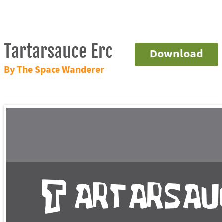
Tartarsauce Erc
Download
By The Space Wanderer