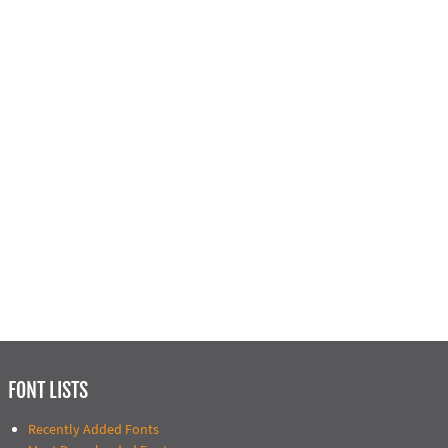
FONT LISTS
Recently Added Fonts