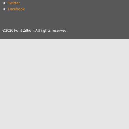
Twitter
Facebook
©2026 Font Zillion. All rights reserved.