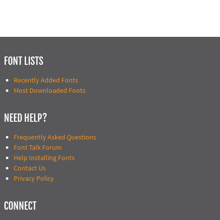
FONT LISTS
Recently Added Fonts
Most Downloaded Fonts
NEED HELP?
Frequently Asked Questions
Font Talk Forum
Help Installing Fonts
Contact Us
Privacy Policy
CONNECT