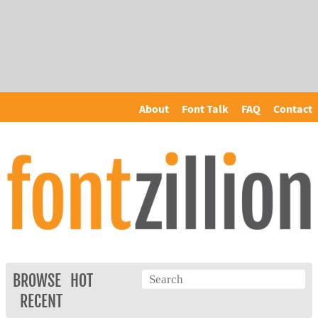
About
Font Talk
FAQ
Contact
BROWSE
HOT
RECENT