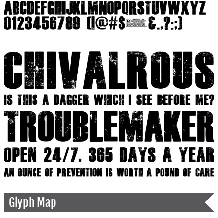
Glyph Map