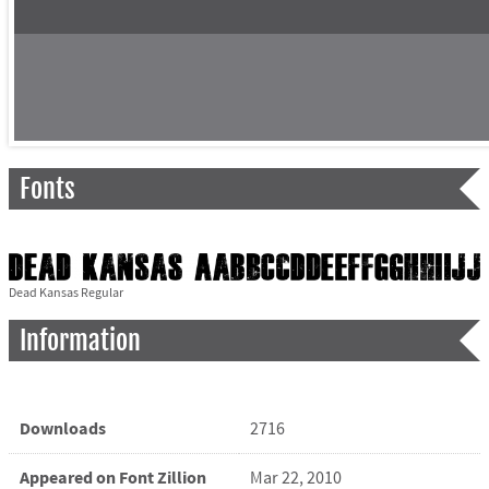
Fonts
Dead Kansas Regular
Information
Downloads
2716
Appeared on Font Zillion
Mar 22, 2010