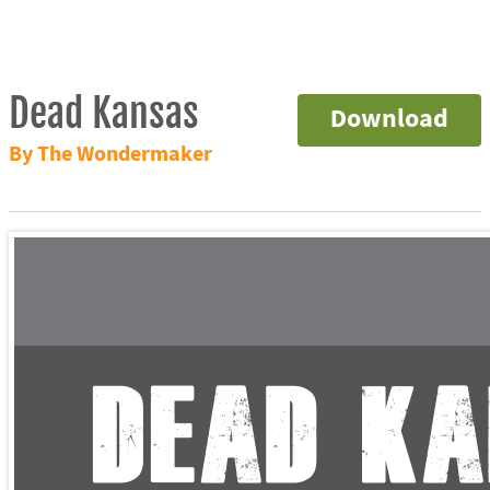
Dead Kansas
Download
By The Wondermaker