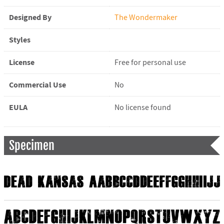
Designed By
The Wondermaker
Styles
License
Free for personal use
Commercial Use
No
EULA
No license found
Specimen