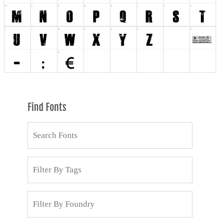
Find Fonts