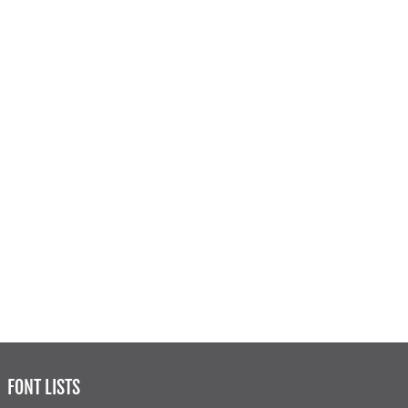
FONT LISTS