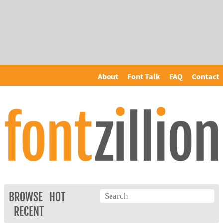
About
Font Talk
FAQ
Contact
BROWSE
HOT
RECENT