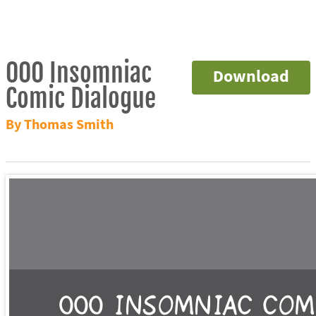
000 Insomniac
Download
Comic Dialogue
By Thomas Smith