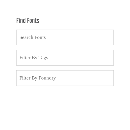
Find Fonts