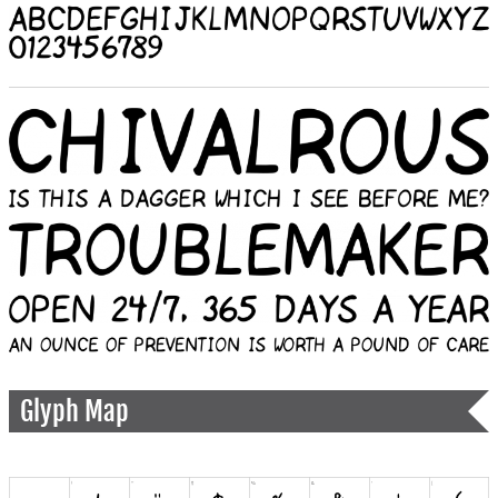
Glyph Map