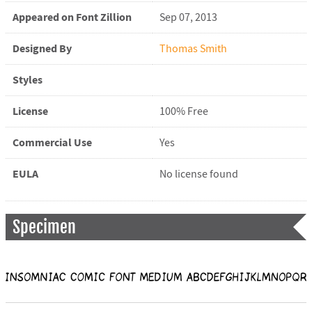
Appeared on Font Zillion
Sep 07, 2013
Designed By
Thomas Smith
Styles
License
100% Free
Commercial Use
Yes
EULA
No license found
Specimen