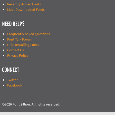
Recently Added Fonts
Most Downloaded Fonts
NEED HELP?
Frequently Asked Questions
Font Talk Forum
Help Installing Fonts
Contact Us
Privacy Policy
CONNECT
Twitter
Facebook
©2026 Font Zillion. All rights reserved.