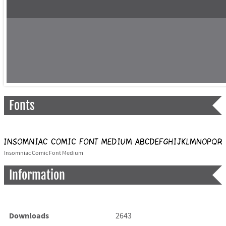
Fonts
Insomniac Comic Font Medium
Information
Downloads
2643