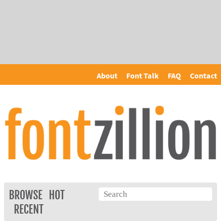
About
Font Talk
FAQ
Contact
BROWSE
HOT
RECENT