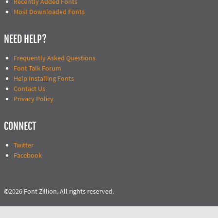
Recently Added Fonts
Most Downloaded Fonts
NEED HELP?
Frequently Asked Questions
Font Talk Forum
Help Installing Fonts
Contact Us
Privacy Policy
CONNECT
Twitter
Facebook
©2026 Font Zillion. All rights reserved.