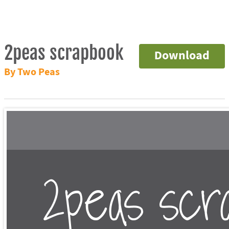
2peas scrapbook
Download
By Two Peas