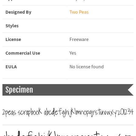
Designed By
Two Peas
Styles
License
Freeware
Commercial Use
Yes
EULA
No license found
Specimen