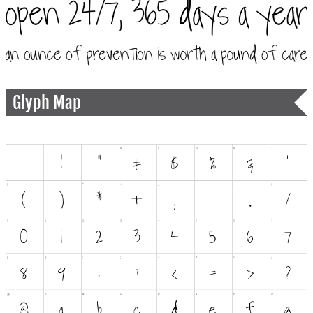
Glyph Map