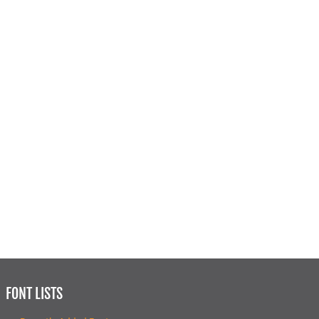
FONT LISTS