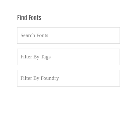
Find Fonts