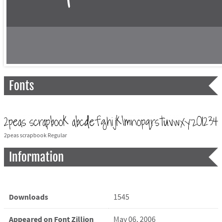
Fonts
2peas scrapbook Regular
Information
Downloads
1545
Appeared on Font Zillion
May 06, 2006