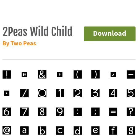
2Peas Wild Child
Download
By Two Peas