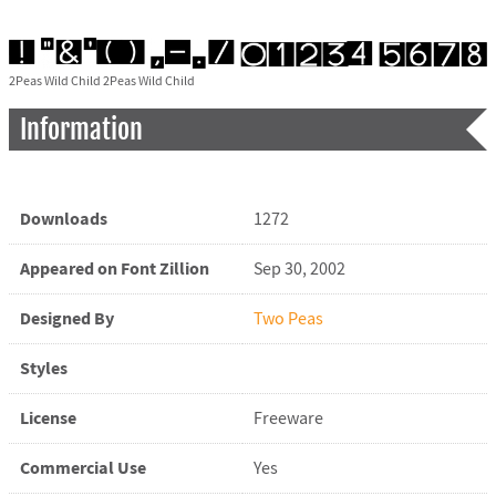
2Peas Wild Child 2Peas Wild Child
Information
Downloads
1272
Appeared on Font Zillion
Sep 30, 2002
Designed By
Two Peas
Styles
License
Freeware
Commercial Use
Yes