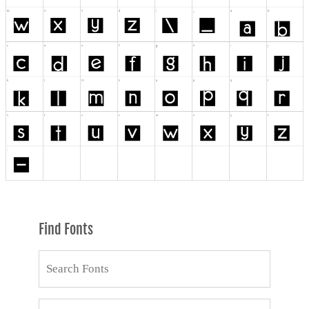
Find Fonts