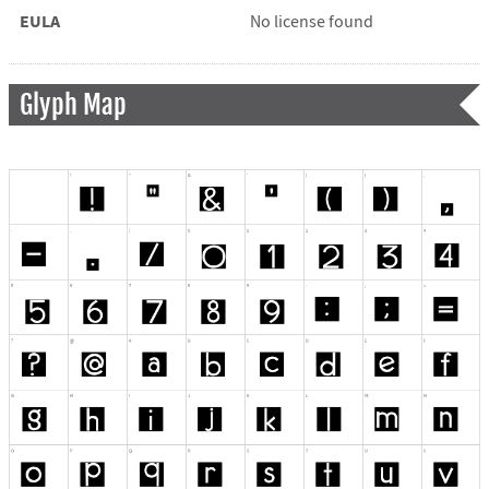
EULA
No license found
Glyph Map