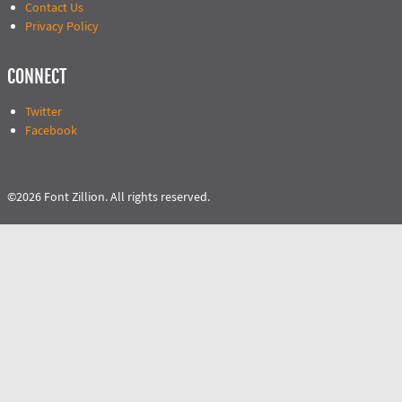
Contact Us
Privacy Policy
CONNECT
Twitter
Facebook
©2026 Font Zillion. All rights reserved.