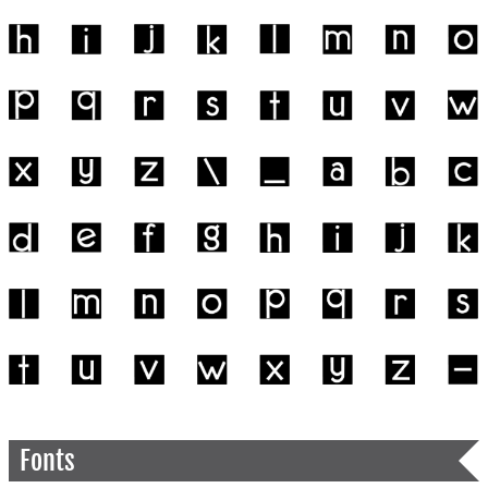
Fonts