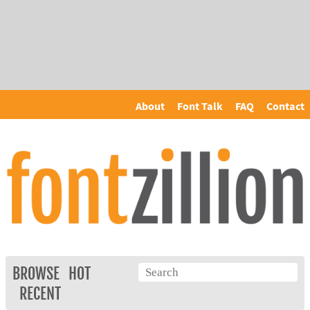
About
Font Talk
FAQ
Contact
BROWSE
HOT
RECENT