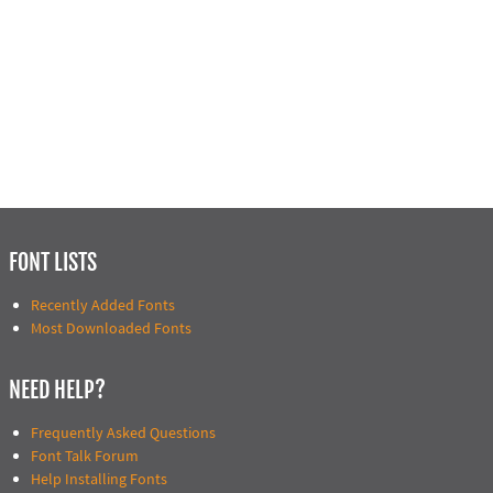
FONT LISTS
Recently Added Fonts
Most Downloaded Fonts
NEED HELP?
Frequently Asked Questions
Font Talk Forum
Help Installing Fonts