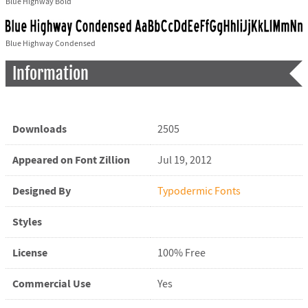
Blue Highway Bold
Blue Highway Condensed
Information
Downloads
2505
Appeared on Font Zillion
Jul 19, 2012
Designed By
Typodermic Fonts
Styles
License
100% Free
Commercial Use
Yes