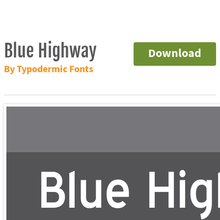
Blue Highway
Download
By Typodermic Fonts