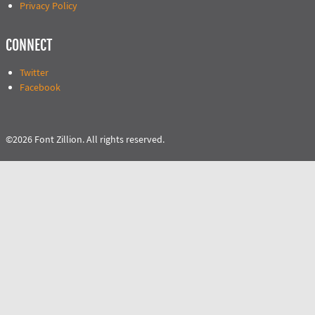
Privacy Policy
CONNECT
Twitter
Facebook
©2026 Font Zillion. All rights reserved.