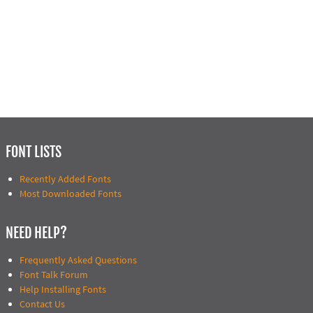
FONT LISTS
Recently Added Fonts
Most Downloaded Fonts
NEED HELP?
Frequently Asked Questions
Font Talk Forum
Help Installing Fonts
Contact Us