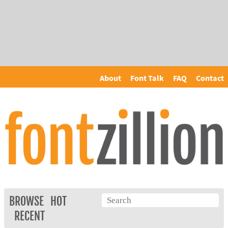
About
Font Talk
FAQ
Contact
BROWSE
HOT
RECENT