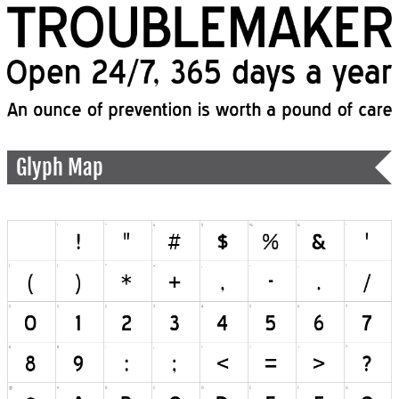
Glyph Map