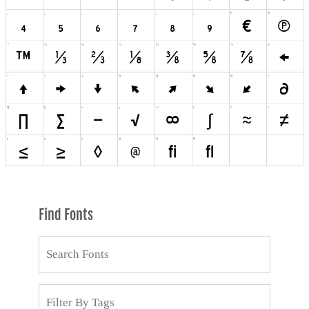
Find Fonts