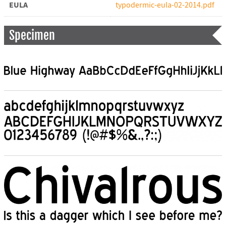
EULA
typodermic-eula-02-2014.pdf
Specimen