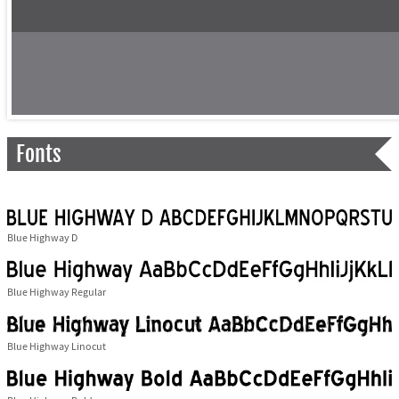
Fonts
Blue Highway D
Blue Highway Regular
Blue Highway Linocut