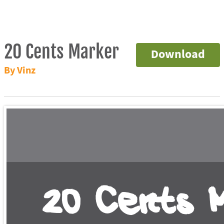
20 Cents Marker
Download
By Vinz