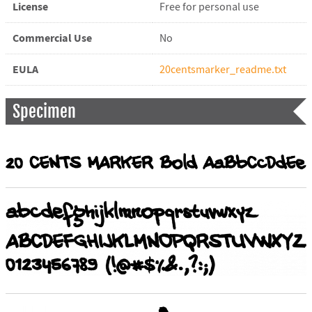
License
Free for personal use
Commercial Use
No
EULA
20centsmarker_readme.txt
Specimen