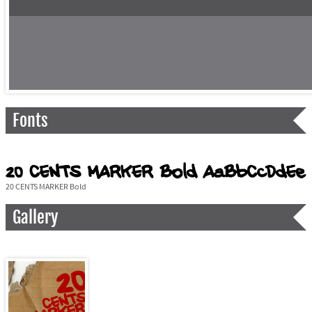
Fonts
20 CENTS MARKER Bold
Gallery