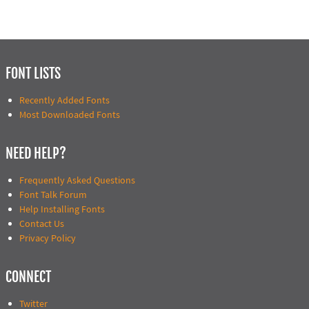
FONT LISTS
Recently Added Fonts
Most Downloaded Fonts
NEED HELP?
Frequently Asked Questions
Font Talk Forum
Help Installing Fonts
Contact Us
Privacy Policy
CONNECT
Twitter