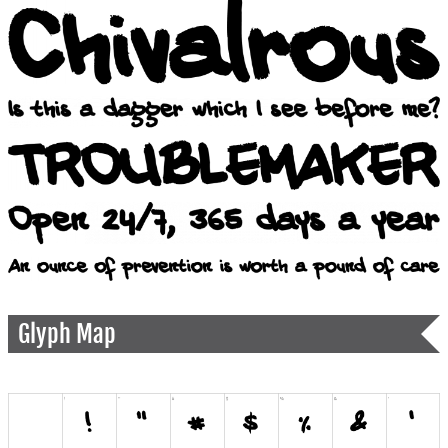
Glyph Map