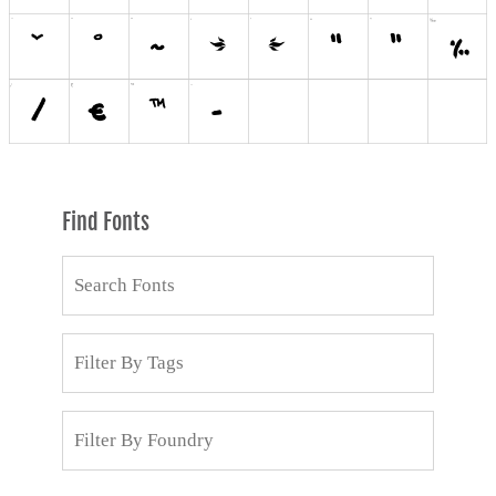
Find Fonts