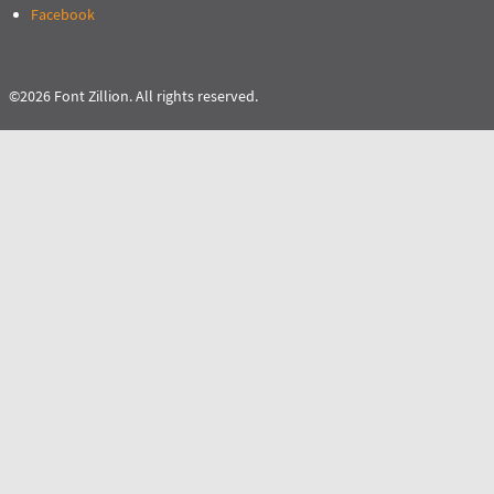
Facebook
©2026 Font Zillion. All rights reserved.