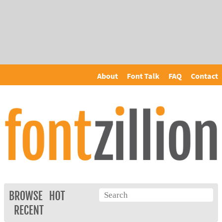
About
Font Talk
FAQ
Contact
BROWSE
HOT
RECENT