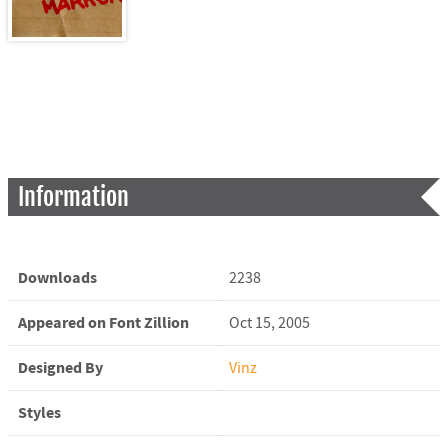
Information
Downloads
2238
Appeared on Font Zillion
Oct 15, 2005
Designed By
Vinz
Styles