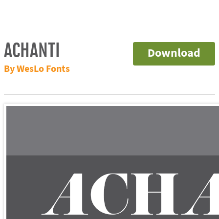
ACHANTI
Download
By WesLo Fonts