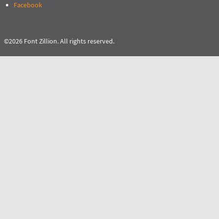
Facebook
©2026 Font Zillion. All rights reserved.