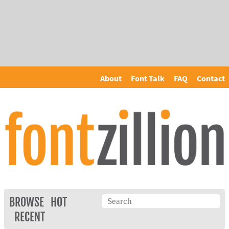
About
Font Talk
FAQ
Contact
BROWSE
HOT
RECENT