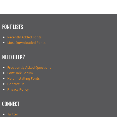
FONT LISTS
Recently Added Fonts
Most Downloaded Fonts
NEED HELP?
Frequently Asked Questions
Font Talk Forum
Help Installing Fonts
Contact Us
Privacy Policy
CONNECT
Twitter