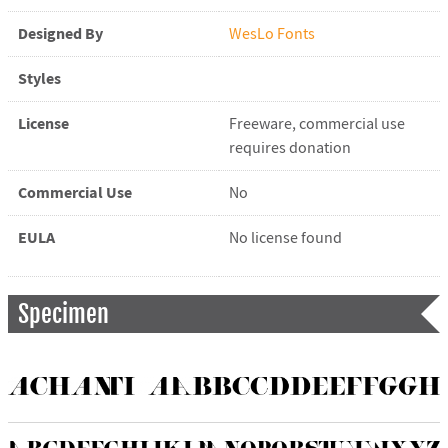
Designed By
WesLo Fonts
Styles
License
Freeware, commercial use
requires donation
Commercial Use
No
EULA
No license found
Specimen