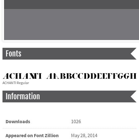
Fonts
ACHANTI Regular
Information
Downloads
1026
Appeared on Font Zillion
May 28, 2014