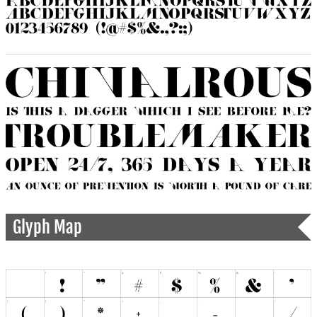
Glyph Map