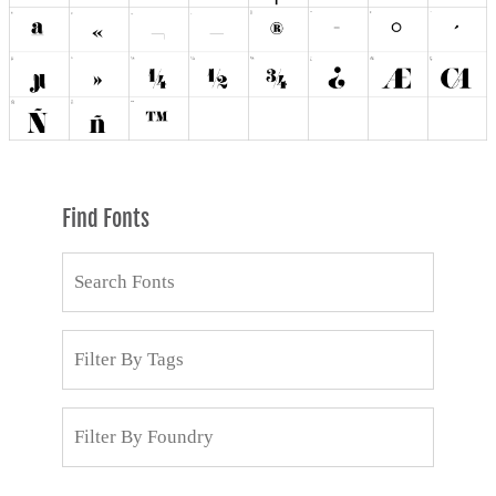
Find Fonts