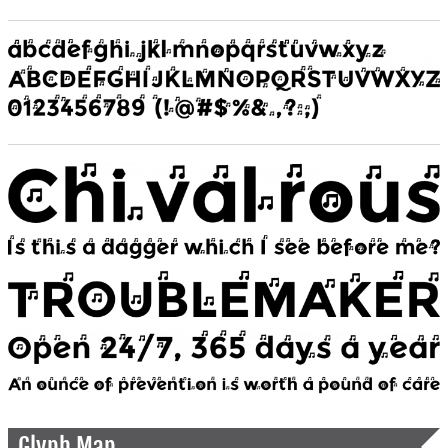
Glyph Map