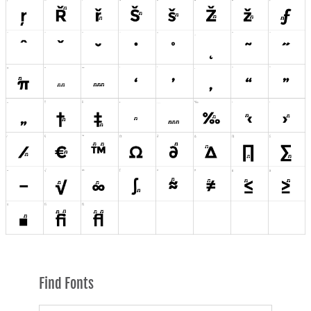
Find Fonts