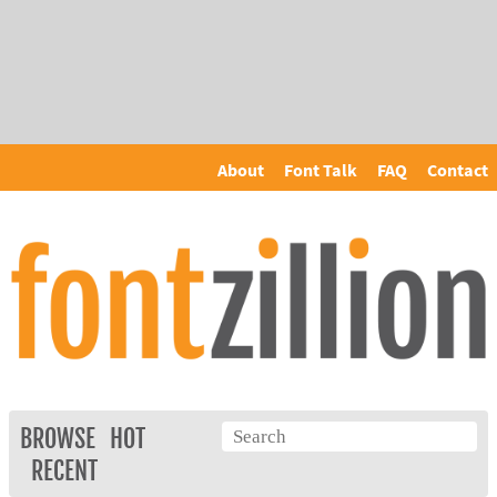
About
Font Talk
FAQ
Contact
BROWSE
HOT
RECENT