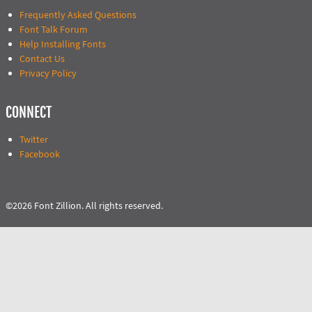
Frequently Asked Questions
Font Talk Forum
Help Installing Fonts
Contact Us
Privacy Policy
CONNECT
Twitter
Facebook
©2026 Font Zillion. All rights reserved.