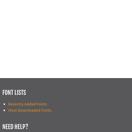
FONT LISTS
Recently Added Fonts
Most Downloaded Fonts
NEED HELP?