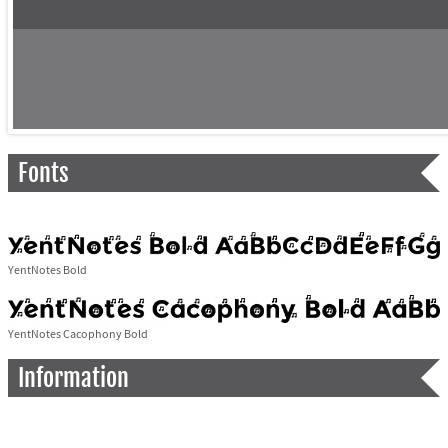
Fonts
YentNotes Bold
YentNotes Cacophony Bold
Information