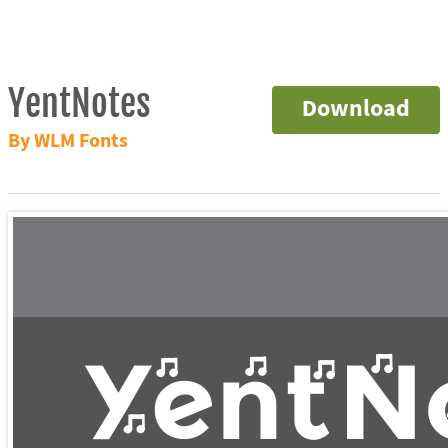
YentNotes
Download
By WLM Fonts