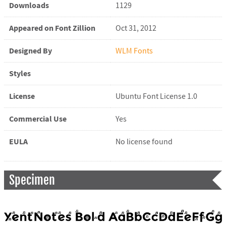
Downloads
1129
Appeared on Font Zillion
Oct 31, 2012
Designed By
WLM Fonts
Styles
License
Ubuntu Font License 1.0
Commercial Use
Yes
EULA
No license found
Specimen