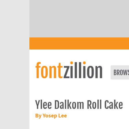
BROW
Ylee Dalkom Roll Cake
By Yosep Lee