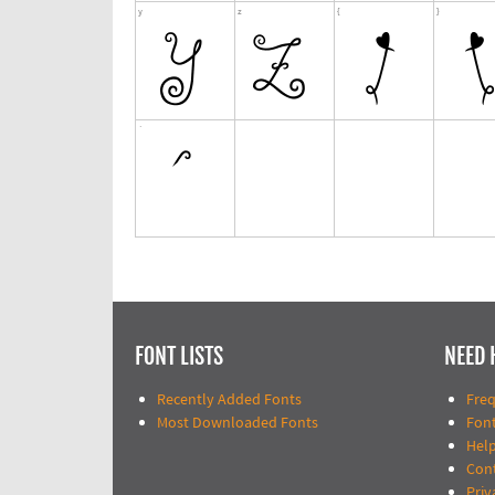
FONT LISTS
NEED 
Recently Added Fonts
Fre
Most Downloaded Fonts
Fon
Help
Con
Priv