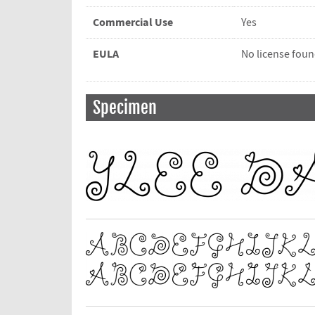
Commercial Use
Yes
EULA
No license fou
Specimen