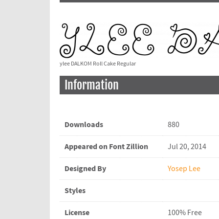
ylee DALKOM Roll Cake Regular
Information
Downloads
880
Appeared on Font Zillion
Jul 20, 2014
Designed By
Yosep Lee
Styles
License
100% Free