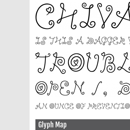
Glyph Map