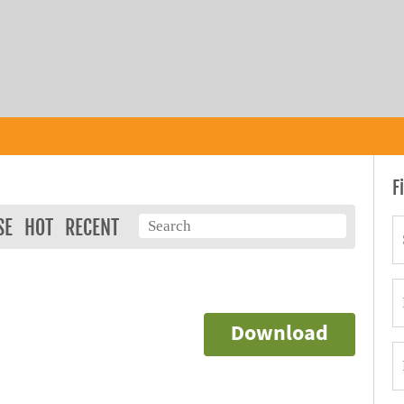
F
SE
HOT
RECENT
Download