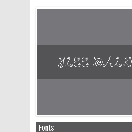
Fonts