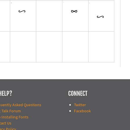
HELP?
CONNECT
quently Asked Questions
Twitter
t Talk Forum
Facebook
 Installing Fonts
tact Us
acy Policy