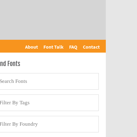
About
Font Talk
FAQ
Contact
ind Fonts