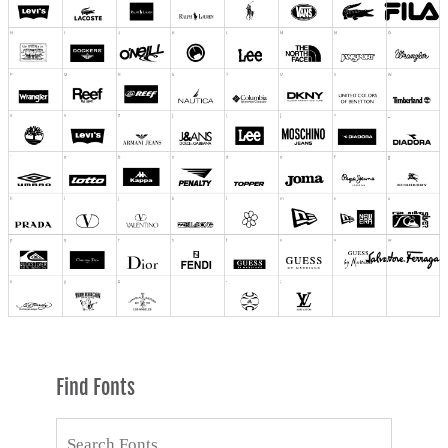
Find Fonts