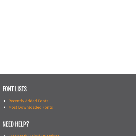
FONT LISTS
Recently Added Fonts
Most Downloaded Fonts
NEED HELP?