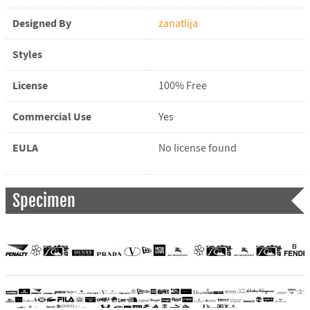
Designed By
zanatlija
Styles
License
100% Free
Commercial Use
Yes
EULA
No license found
Specimen