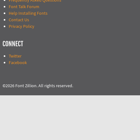
Frequently Asked Questions
Font Talk Forum
Help Installing Fonts
Contact Us
Privacy Policy
CONNECT
Twitter
Facebook
©2026 Font Zillion. All rights reserved.