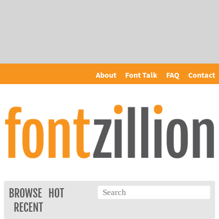
About
Font Talk
FAQ
Contact
BROWSE
HOT
RECENT