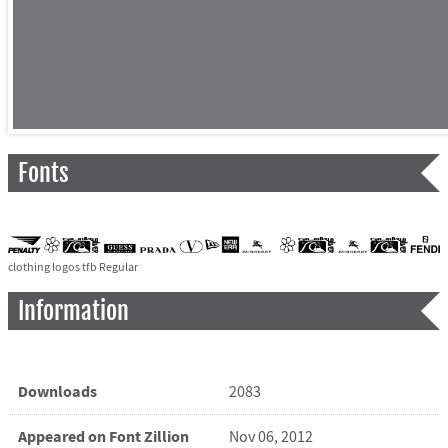
Fonts
clothing logos tfb Regular
Information
Downloads
2083
Appeared on Font Zillion
Nov 06, 2012