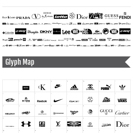
Glyph Map