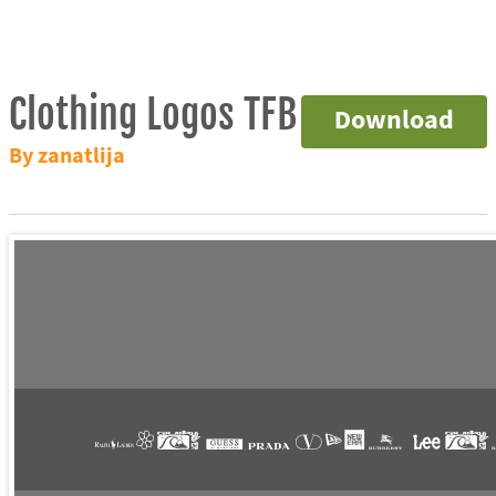
Clothing Logos TFB
Download
By zanatlija