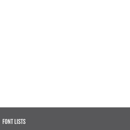
FONT LISTS