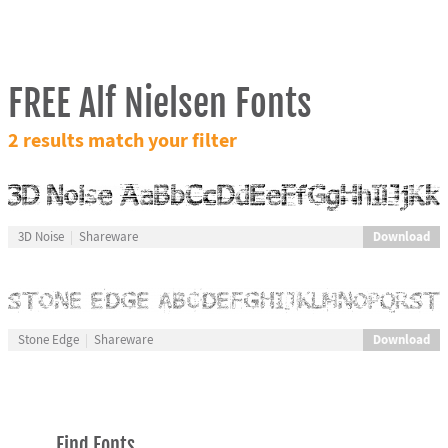
FREE Alf Nielsen Fonts
2 results match your filter
Download
3D Noise
Shareware
Download
Stone Edge
Shareware
Find Fonts