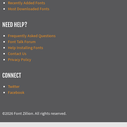
Recently Added Fonts
Most Downloaded Fonts
NEED HELP?
Frequently Asked Questions
Font Talk Forum
Help Installing Fonts
Contact Us
Privacy Policy
CONNECT
Twitter
Facebook
©2026 Font Zillion. All rights reserved.