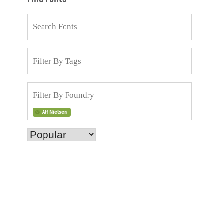
Alf Nielsen