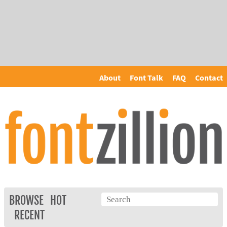
About
Font Talk
FAQ
Contact
BROWSE
HOT
RECENT