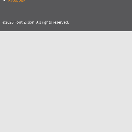
Facebook
©2026 Font Zillion. All rights reserved.