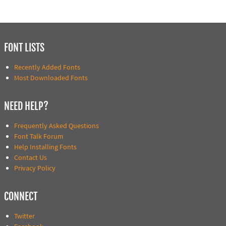
FONT LISTS
Recently Added Fonts
Most Downloaded Fonts
NEED HELP?
Frequently Asked Questions
Font Talk Forum
Help Installing Fonts
Contact Us
Privacy Policy
CONNECT
Twitter