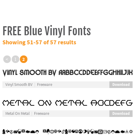
FREE Blue Vinyl Fonts
Showing 51-57 of 57 results
2
<
1
Download
Vinyl Smooth BV
Freeware
Download
Metal On Metal
Freeware