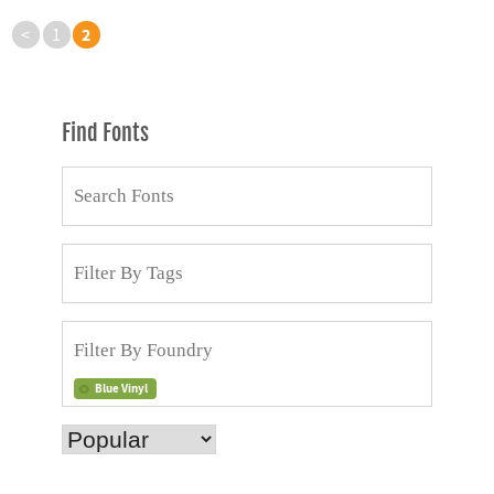
2
<
1
Find Fonts
Blue Vinyl