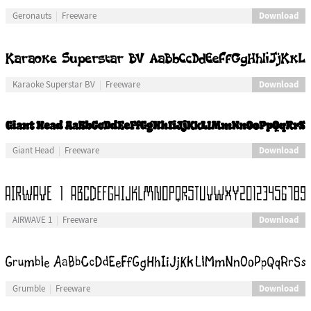
Download
Geronauts
Freeware
Download
Karaoke Superstar BV
Freeware
Download
Giant Head
Freeware
Download
AIRWAVE 1
Freeware
Download
Grumble
Freeware