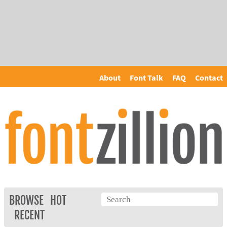
About
Font Talk
FAQ
Contact
BROWSE
HOT
RECENT