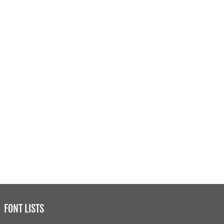
FONT LISTS