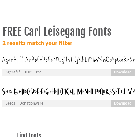
FREE Carl Leisegang Fonts
2 results match your filter
Download
Agent 'C'
100% Free
Download
Seeds
Donationware
Find Fonts