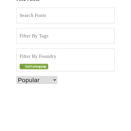
Carl Leisegang