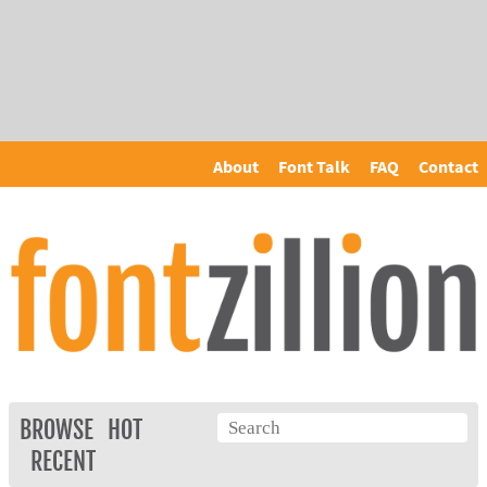
About
Font Talk
FAQ
Contact
BROWSE
HOT
RECENT