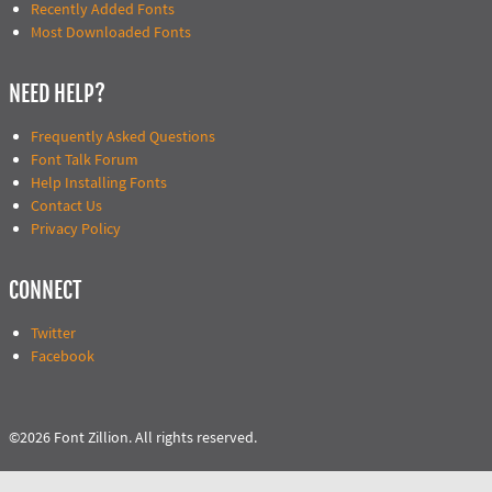
Recently Added Fonts
Most Downloaded Fonts
NEED HELP?
Frequently Asked Questions
Font Talk Forum
Help Installing Fonts
Contact Us
Privacy Policy
CONNECT
Twitter
Facebook
©2026 Font Zillion. All rights reserved.