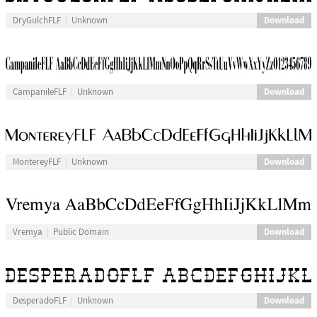
Download
DryGulchFLF
Unknown
Download
CampanileFLF
Unknown
Download
MontereyFLF
Unknown
Download
Vremya
Public Domain
Download
DesperadoFLF
Unknown