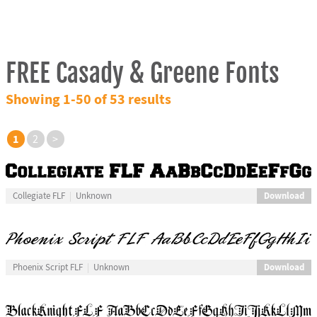
FREE Casady & Greene Fonts
Showing 1-50 of 53 results
1
2
>
Download
Collegiate FLF
Unknown
Download
Phoenix Script FLF
Unknown