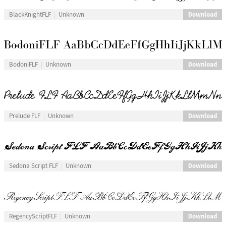
Download
BlackKnightFLF
Unknown
Download
BodoniFLF
Unknown
Download
Prelude FLF
Unknown
Download
Sedona Script FLF
Unknown
Download
RegencyScriptFLF
Unknown