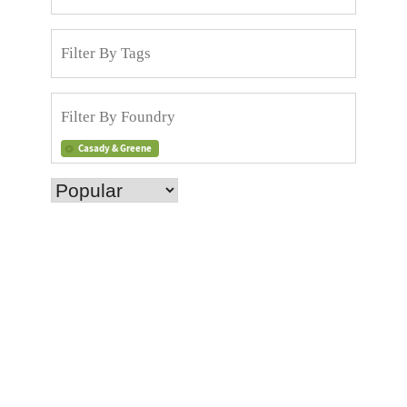
Casady & Greene