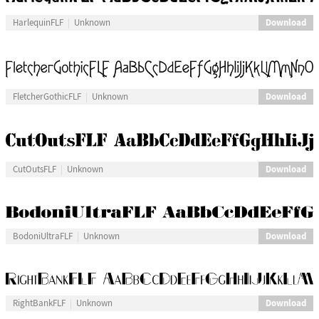
Download
HarlequinFLF
Unknown
Download
FletcherGothicFLF
Unknown
Download
CutOutsFLF
Unknown
Download
BodoniUltraFLF
Unknown
Download
RightBankFLF
Unknown