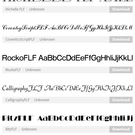
Download
Michelle FLF
Unknown
Download
CoventryScriptFLF
Unknown
Download
RockoFLF
Unknown
Download
CalligraphyFLF
Unknown
Download
RitzFLF
Unknown