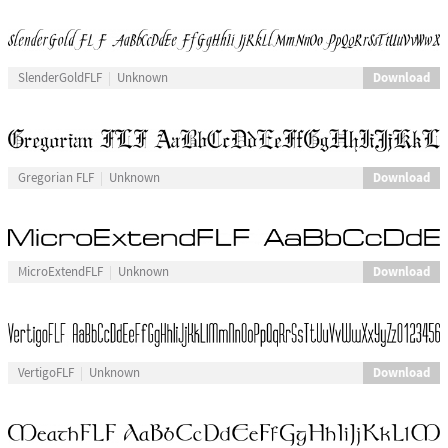
Download
SlenderGoldFLF
Unknown
Download
Gregorian FLF
Unknown
Download
MicroExtendFLF
Unknown
Download
VertigoFLF
Unknown