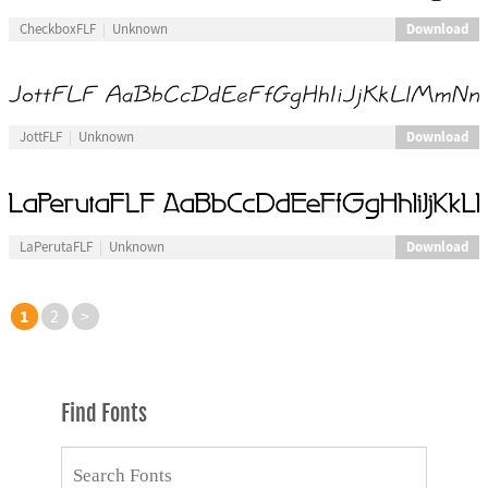
Download
CheckboxFLF
Unknown
Download
JottFLF
Unknown
Download
LaPerutaFLF
Unknown
1
2
>
Find Fonts