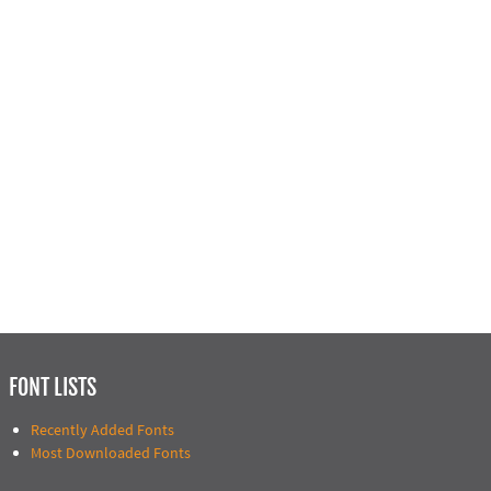
FONT LISTS
Recently Added Fonts
Most Downloaded Fonts