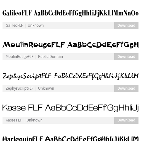
Download
GalileoFLF
Unknown
Download
MoulinRougeFLF
Public Domain
Download
ZephyrScriptFLF
Unknown
Download
Kasse FLF
Unknown