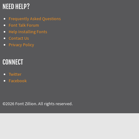
NEED HELP?
Frequently Asked Questions
Font Talk Forum
Help Installing Fonts
Contact Us
Privacy Policy
CONNECT
Twitter
Facebook
©2026 Font Zillion. All rights reserved.