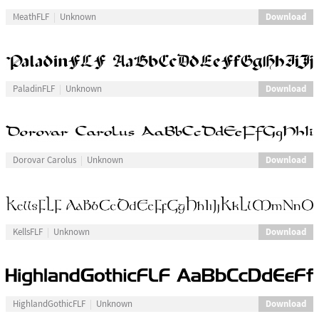
Download
MeathFLF
Unknown
Download
PaladinFLF
Unknown
Download
Dorovar Carolus
Unknown
Download
KellsFLF
Unknown
Download
HighlandGothicFLF
Unknown