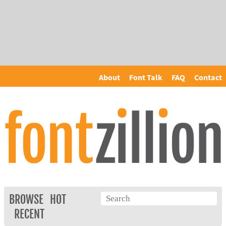
About
Font Talk
FAQ
Contact
BROWSE
HOT
RECENT