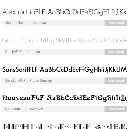
Download
AlexandriaFLF
Unknown
Download
GatsbyFLF
Unknown
Download
SansSerifFLF
Public Domain
Download
NouveauFLF
Unknown