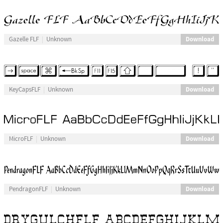
Download
Gazelle FLF
Unknown
Download
KeyCapsFLF
Unknown
Download
MicroFLF
Unknown
Download
PendragonFLF
Unknown