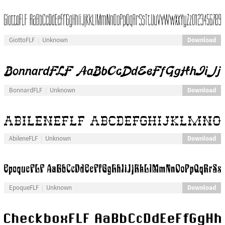
Download
GiottoFLF
Unknown
Download
BonnardFLF
Unknown
Download
AbileneFLF
Unknown
Download
EpoqueFLF
Unknown