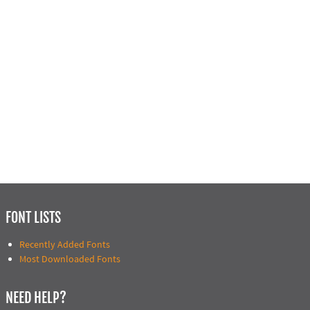
FONT LISTS
Recently Added Fonts
Most Downloaded Fonts
NEED HELP?