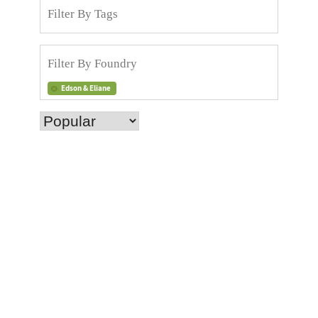
Edson & Eliane