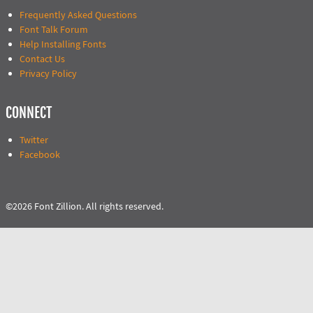
Frequently Asked Questions
Font Talk Forum
Help Installing Fonts
Contact Us
Privacy Policy
CONNECT
Twitter
Facebook
©2026 Font Zillion. All rights reserved.