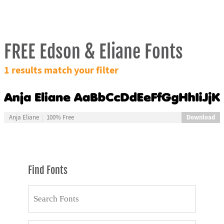
FREE Edson & Eliane Fonts
1 results match your filter
Download
Anja Eliane
100% Free
Find Fonts