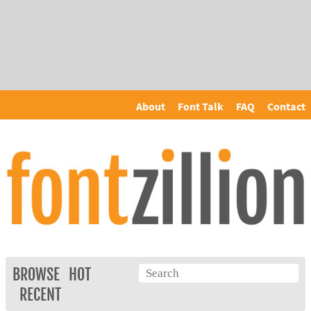
About
Font Talk
FAQ
Contact
BROWSE
HOT
RECENT