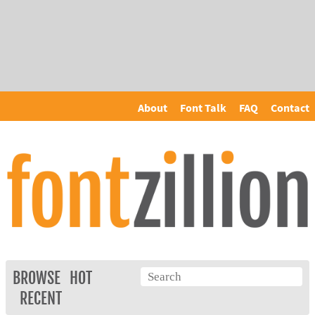
About
Font Talk
FAQ
Contact
BROWSE
HOT
RECENT