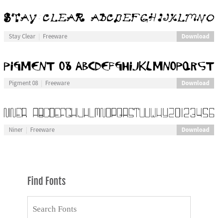
Download
Stay Clear
Freeware
Download
Pigment 08
Freeware
Download
Niner
Freeware
Find Fonts