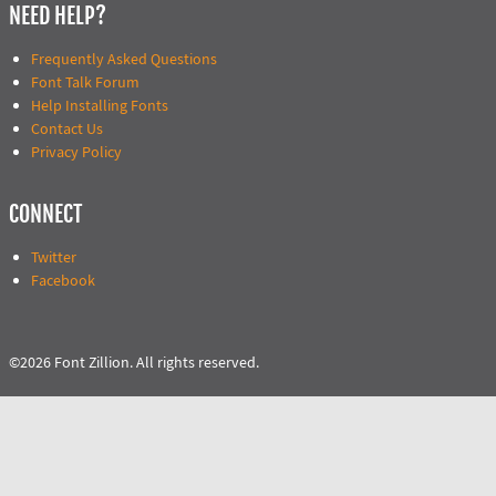
NEED HELP?
Frequently Asked Questions
Font Talk Forum
Help Installing Fonts
Contact Us
Privacy Policy
CONNECT
Twitter
Facebook
©2026 Font Zillion. All rights reserved.