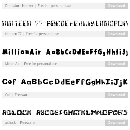
Download
Dimestore Hooker
Free for personal use
Download
Ninteen 77
Free for personal use
Download
MillionAir
Free for personal use
Download
Cof
Freeware
Download
adlock
Freeware