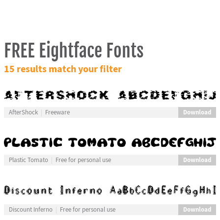
FREE Eightface Fonts
15 results match your filter
Download
AfterShock
Freeware
Download
Plastic Tomato
Free for personal use
Download
Discount Inferno
Free for personal use