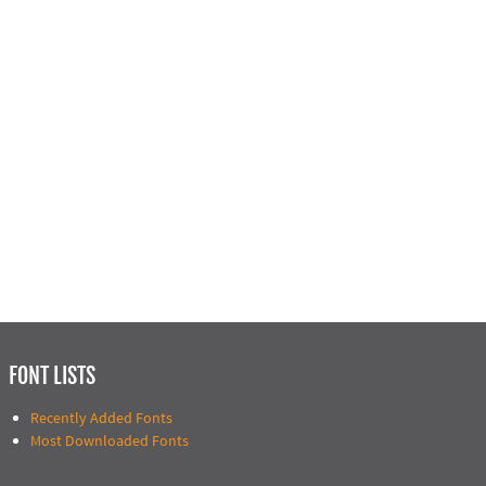
FONT LISTS
Recently Added Fonts
Most Downloaded Fonts