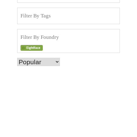
Eightface