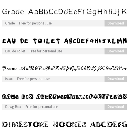
Download
Grade
Free for personal use
Download
Eau de Toilet
Free for personal use
Download
Issac
Free for personal use
Download
Dawg Box
Free for personal use