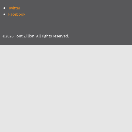
Twitter
Facebook
©2026 Font Zillion. All rights reserved.