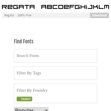
Download
Regata
100% Free
Find Fonts
Factor I