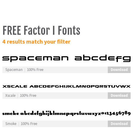
FREE Factor I Fonts
4 results match your filter
Download
Spaceman
100% Free
Download
Xscale
100% Free
Download
Smoke
100% Free