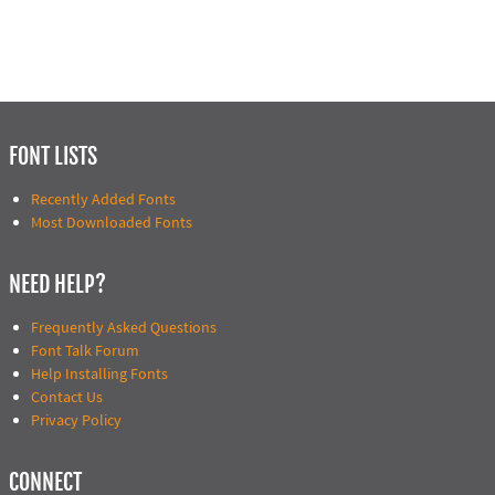
FONT LISTS
Recently Added Fonts
Most Downloaded Fonts
NEED HELP?
Frequently Asked Questions
Font Talk Forum
Help Installing Fonts
Contact Us
Privacy Policy
CONNECT