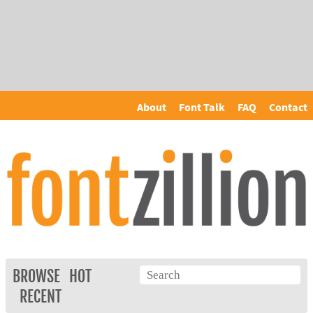
About
Font Talk
FAQ
Contact
BROWSE
HOT
RECENT