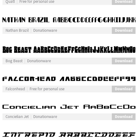
Download
Quatl
Free for personal use
Download
Nathan Brazil
Donationware
Download
Bog Beast
Donationware
Download
Falconhead
Free for personal use
Download
Concielian Jet
Donationware