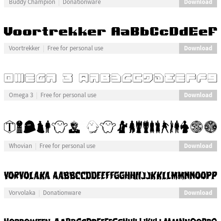
Download
Buddy Champion
Donationware
Download
Voortrekker
Free for personal use
Download
Omega 3
Free for personal use
Download
Whovian
Free for personal use
Download
Vorvolaka
Donationware