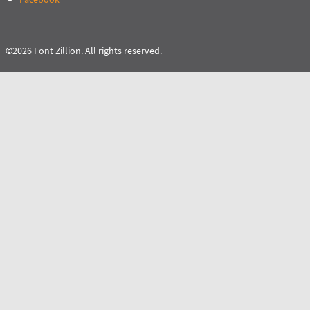
©2026 Font Zillion. All rights reserved.