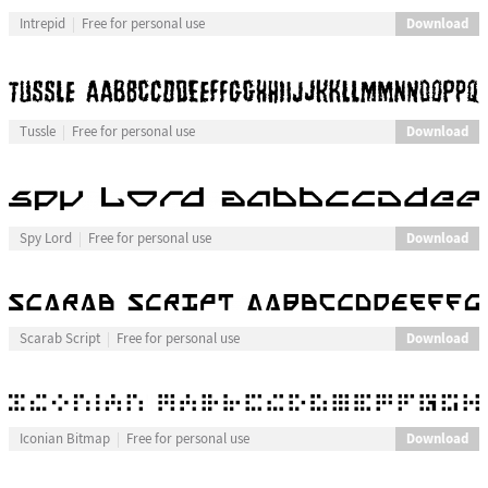
Download
Intrepid
Free for personal use
Download
Tussle
Free for personal use
Download
Spy Lord
Free for personal use
Download
Scarab Script
Free for personal use
Download
Iconian Bitmap
Free for personal use