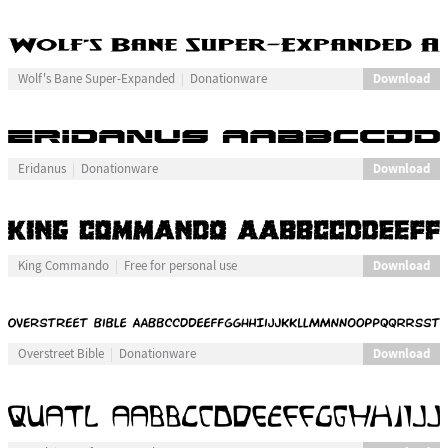
Download
Wolf's Bane Super-Expanded
Donationware
Download
Eridanus
Donationware
Download
King Commando
Free for personal use
Download
Overstreet Bible
Donationware