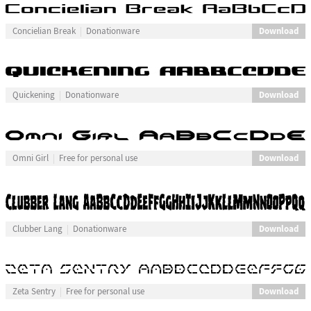
Download
Concielian Break
Donationware
Download
Quickening
Donationware
Download
Omni Girl
Free for personal use
Download
Clubber Lang
Donationware
Download
Zeta Sentry
Free for personal use