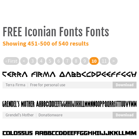
FREE Iconian Fonts Fonts
Showing 451-500 of 540 results
10
‹ First
<
3
4
5
6
7
8
9
11
>
Download
Terra Firma
Free for personal use
Download
Grendel's Mother
Donationware