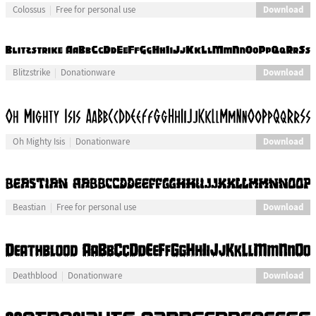
Download
Colossus
Free for personal use
Download
Blitzstrike
Donationware
Download
Oh Mighty Isis
Donationware
Download
Beastian
Free for personal use
Download
Deathblood
Donationware