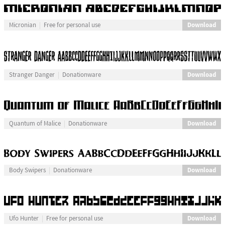
Download
Micronian
Free for personal use
Download
Stranger Danger
Donationware
Download
Quantum of Malice
Donationware
Download
Body Swipers
Donationware
Download
Ufo Hunter
Free for personal use