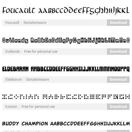
Download
Foucault
Donationware
Download
Outlands
Free for personal use
Download
Eldebaran
Donationware
Download
Iconian
Free for personal use