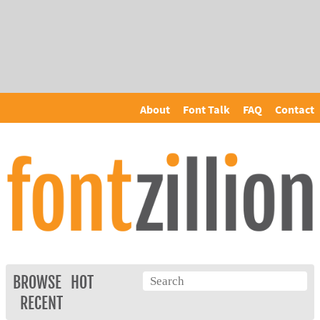
About
Font Talk
FAQ
Contact
BROWSE
HOT
RECENT