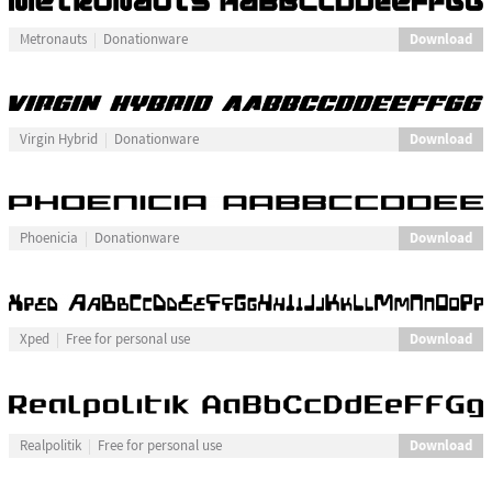
Download
Metronauts
Donationware
Download
Virgin Hybrid
Donationware
Download
Phoenicia
Donationware
Download
Xped
Free for personal use
Download
Realpolitik
Free for personal use