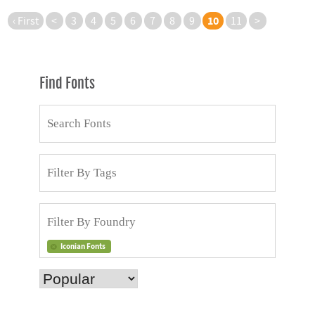
10
‹ First
<
3
4
5
6
7
8
9
11
>
Find Fonts
Iconian Fonts