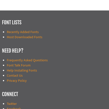
FONT LISTS
Recently Added Fonts
Most Downloaded Fonts
NEED HELP?
Frequently Asked Questions
Font Talk Forum
Help Installing Fonts
Contact Us
Privacy Policy
CONNECT
Twitter
Facebook