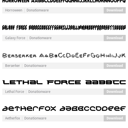
Download
Horroween
Donationware
Download
Galaxy Force
Donationware
Download
Berserker
Donationware
Download
Lethal Force
Donationware
Download
Aetherfox
Donationware