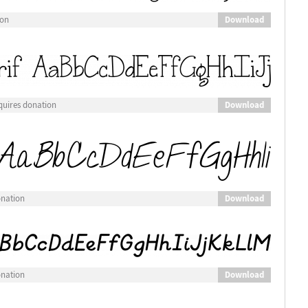
Download
ion
Download
quires donation
Download
onation
Download
onation