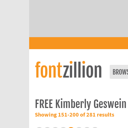
BROW
FREE Kimberly Geswein
Showing 151-200 of 281 results