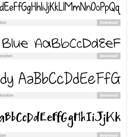
Download
tion
Download
donation
Download
donation
Download
tion