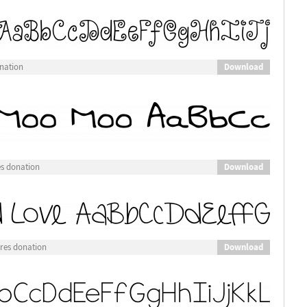
Download
nation
Download
es donation
Download
res donation