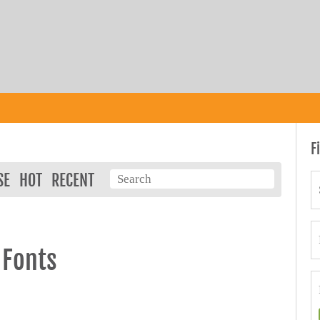
F
SE
HOT
RECENT
 Fonts