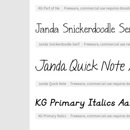
KG Part of Me
Freeware, commercial use requires donat
Janda Snickerdoodle Serif
Freeware, commercial use re
Janda Quick Note
Freeware, commercial use requires d
KG Primary Italics
Freeware, commercial use requires d