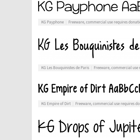
KG Payphone
Freeware, commercial use requires donat
KG Les Bouquinistes de Paris
Freeware, commercial use 
KG Empire of Dirt
Freeware, commercial use requires do