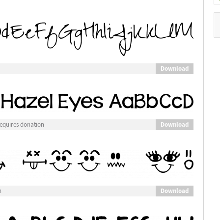
Download
Download
equires donation
Download
n