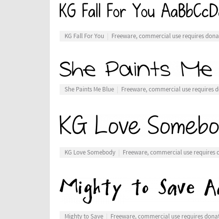
KG Fall For You
Freeware, commercial use requires dona
She Paints Me Blue
Freeware, commercial use requires 
KG Love Somebody
Freeware, commercial use requires 
Mighty to Save
Freeware, commercial use requires dona