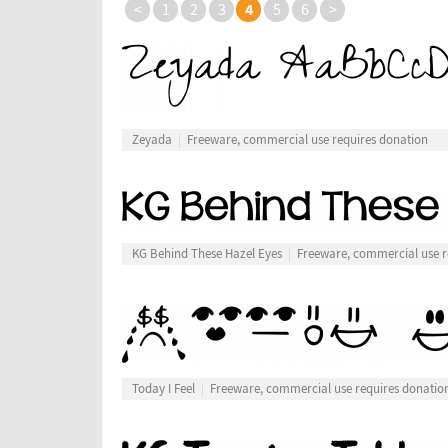
4
<
1
2
3
5
6
>
Zeyada
Freeware, commercial use requires donation
KG Behind These Hazel Eyes
Freeware, commercial use r
Today I Feel
Freeware, commercial use requires donatio