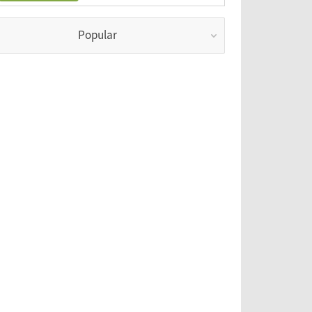
Popular