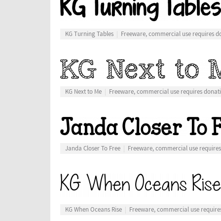
KG Turning Tables
Freeware, commercial use requires d
KG Next to Me
Freeware, commercial use requires donat
Janda Closer To Free
Freeware, commercial use require
KG When Oceans Rise
Freeware, commercial use require