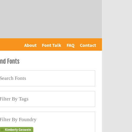
About
Font Talk
FAQ
Contact
ind Fonts
Kimberly Geswein