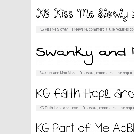
KG Kiss Me Slowly
Freeware, commercial use requires do
Swanky and Moo Moo
Freeware, commercial use requir
KG Faith Hope and Love
Freeware, commercial use requi