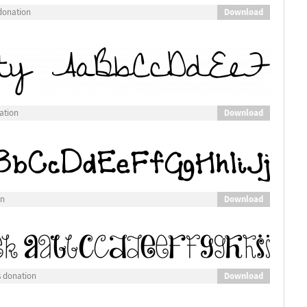
Download
donation
Download
ation
Download
on
Download
s donation