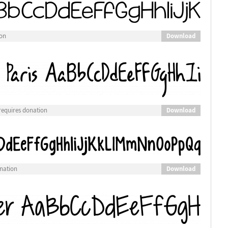
Download
ion
Download
requires donation
Download
nation