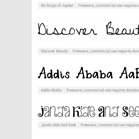
KG Drops of Jupiter
Freeware, commercial use requires 
Discover Beauty
Freeware, commercial use requires don
Addis Ababa
Freeware, commercial use requires donati
Janda Hide And Seek
Freeware, commercial use require