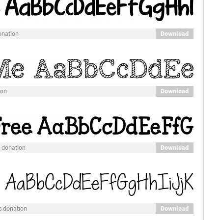
Download
onation
Download
ion
Download
s donation
Download
s donation