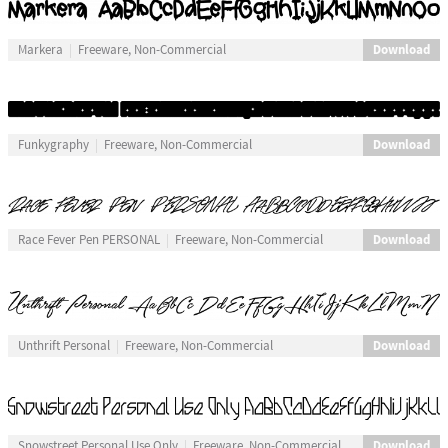
Download
Markera
Freeware, Non-Commercial
Download
Funkygraphy
Freeware, Non-Commercial
Download
Race Fever Pen PERSONAL
Freeware, Non-Commercial
Download
Unthrift Personal
Freeware, Non-Commercial
Download
Snowstreet Personal Use Only
Freeware, Non-Commercial