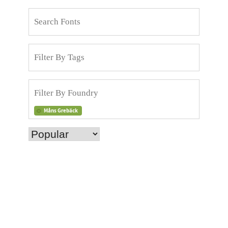
Måns Grebäck