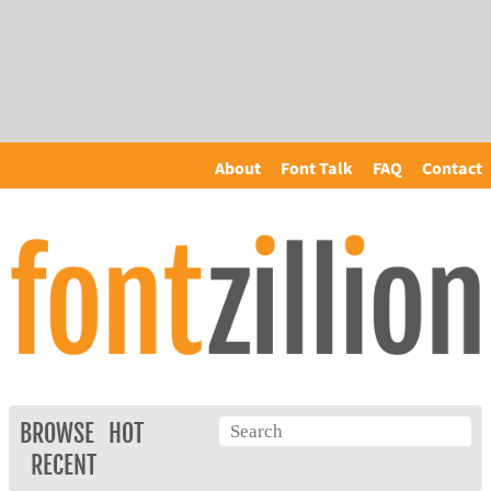
About
Font Talk
FAQ
Contact
BROWSE
HOT
RECENT