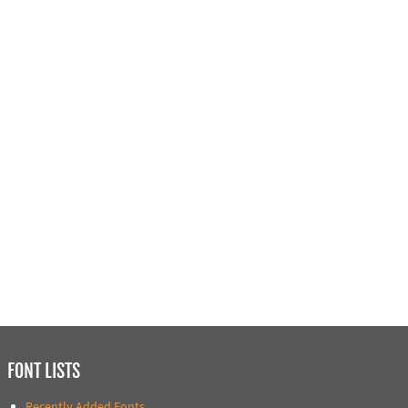
FONT LISTS
Recently Added Fonts