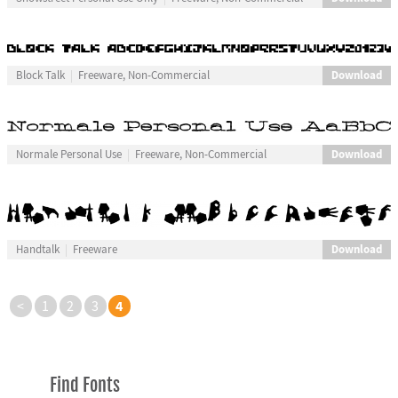
Download
Block Talk
Freeware, Non-Commercial
Download
Normale Personal Use
Freeware, Non-Commercial
Download
Handtalk
Freeware
4
<
1
2
3
Find Fonts