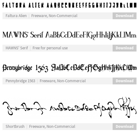
Download
Faltura Alien
Freeware, Non-Commercial
Download
MAWNS' Serif
Free for personal use
Download
Pennybridge 1563
Freeware, Non-Commercial
Download
Shortbrush
Freeware, Non-Commercial