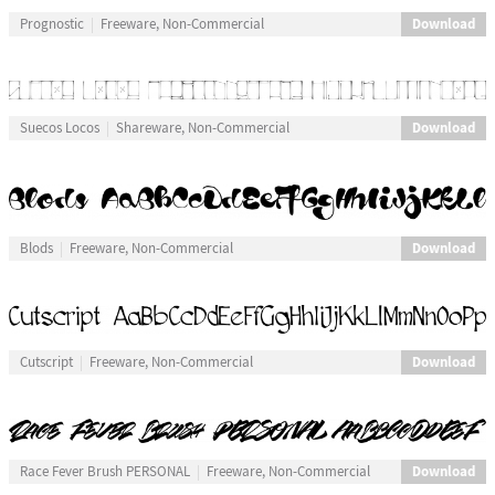
Download
Prognostic
Freeware, Non-Commercial
Download
Suecos Locos
Shareware, Non-Commercial
Download
Blods
Freeware, Non-Commercial
Download
Cutscript
Freeware, Non-Commercial
Download
Race Fever Brush PERSONAL
Freeware, Non-Commercial