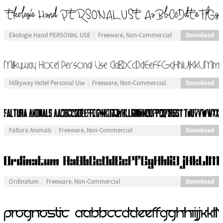
Download
Ekologie Hand PERSONAL USE
Freeware, Non-Commercial
Download
Milkyway Hotel Personal Use
Freeware, Non-Commercial
Download
Faltura Animals
Freeware, Non-Commercial
Download
Ordinatum
Freeware, Non-Commercial