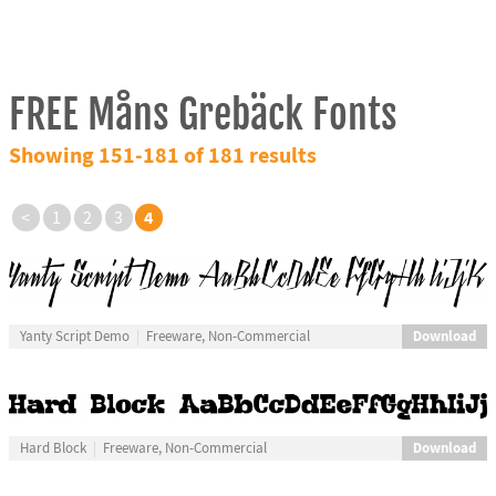
FREE Måns Grebäck Fonts
Showing 151-181 of 181 results
4
<
1
2
3
Download
Yanty Script Demo
Freeware, Non-Commercial
Download
Hard Block
Freeware, Non-Commercial