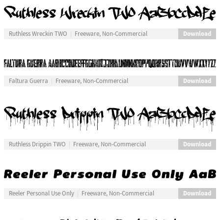
Download
Ruthless Wreckin TWO
Freeware, Non-Commercial
Download
Faltura Guerra
Freeware, Non-Commercial
Download
Ruthless Drippin TWO
Freeware, Non-Commercial
Download
Reeler Personal Use Only
Freeware, Non-Commercial