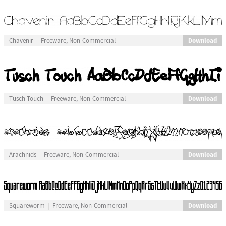
Download
Chavenir
Freeware, Non-Commercial
Download
Tusch Touch
Freeware, Non-Commercial
Download
Arachnids
Freeware, Non-Commercial
Download
Squareworm
Freeware, Non-Commercial