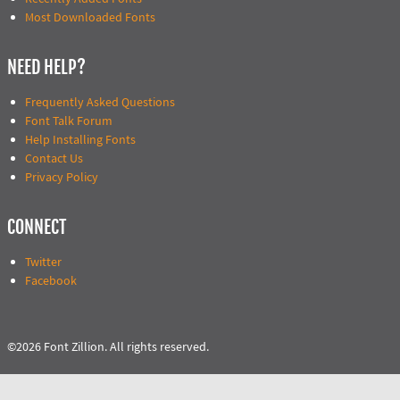
Most Downloaded Fonts
NEED HELP?
Frequently Asked Questions
Font Talk Forum
Help Installing Fonts
Contact Us
Privacy Policy
CONNECT
Twitter
Facebook
©2026 Font Zillion. All rights reserved.