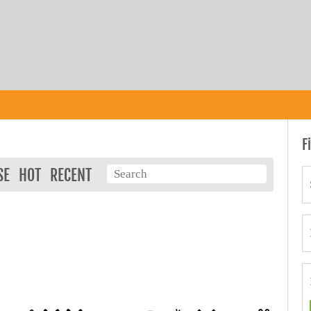
F
SE
HOT
RECENT