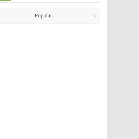
Popular