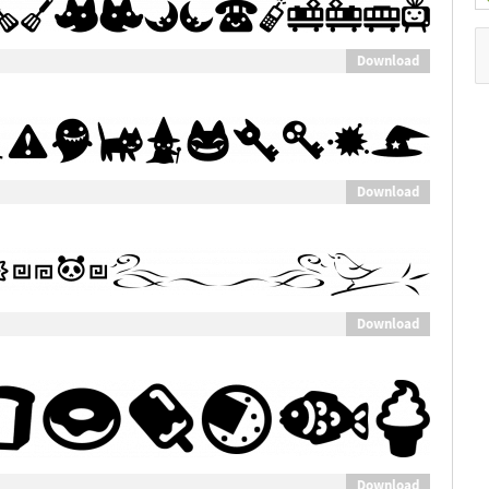
Download
Download
Download
Download