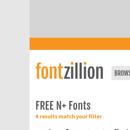
BROW
FREE N+ Fonts
4 results match your filter