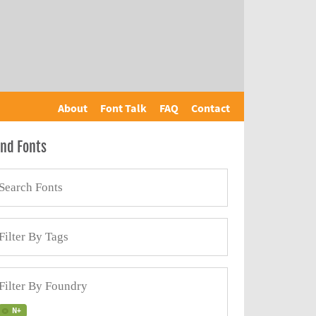
About
Font Talk
FAQ
Contact
ind Fonts
N+