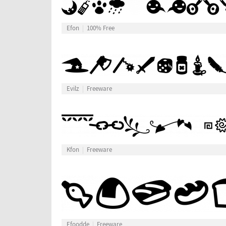
Efon
100% Free
Evilz
Freeware
Kfon
Freeware
Efoodde
Freeware