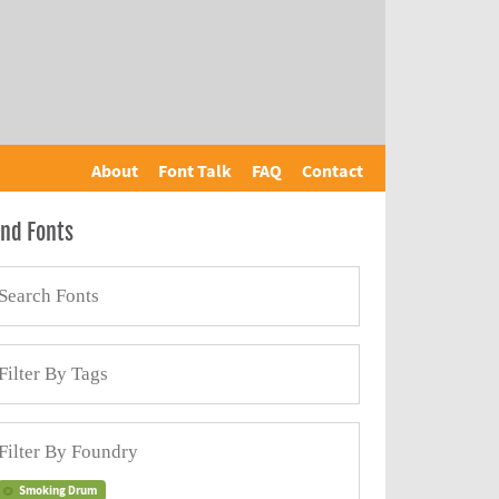
About
Font Talk
FAQ
Contact
ind Fonts
Smoking Drum