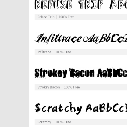
Refuse Trip
100% Free
Infiltrace
100% Free
Strokey Bacon
100% Free
Scratchy
100% Free