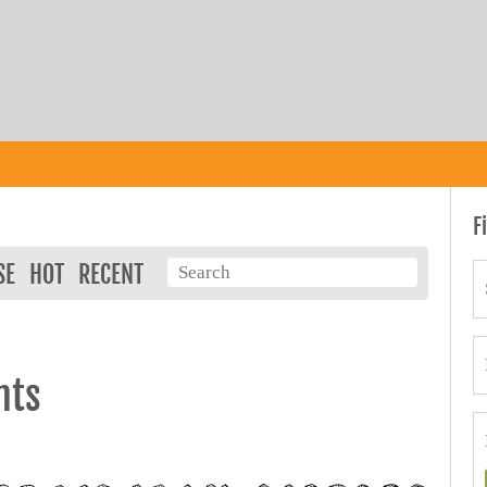
F
SE
HOT
RECENT
nts