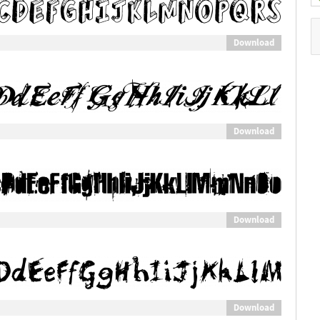
Download
Download
Download
Download