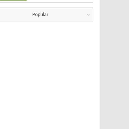
Popular