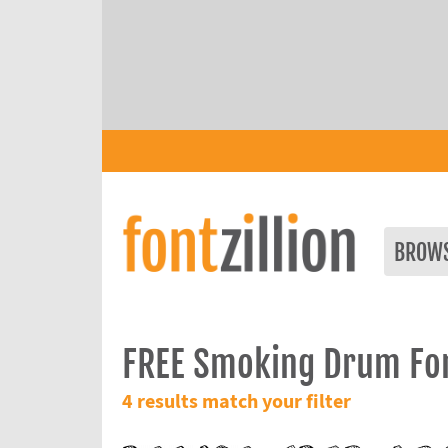
BROW
FREE Smoking Drum Fo
4 results match your filter