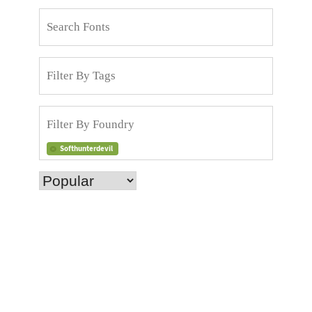
Softhunterdevil