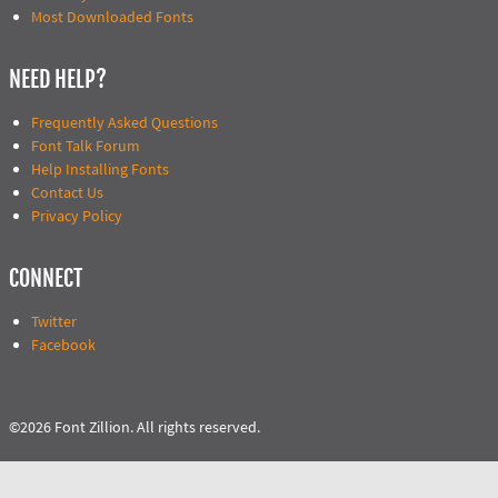
Most Downloaded Fonts
NEED HELP?
Frequently Asked Questions
Font Talk Forum
Help Installing Fonts
Contact Us
Privacy Policy
CONNECT
Twitter
Facebook
©2026 Font Zillion. All rights reserved.