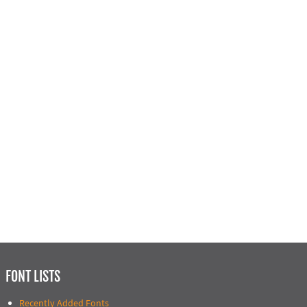
FONT LISTS
Recently Added Fonts