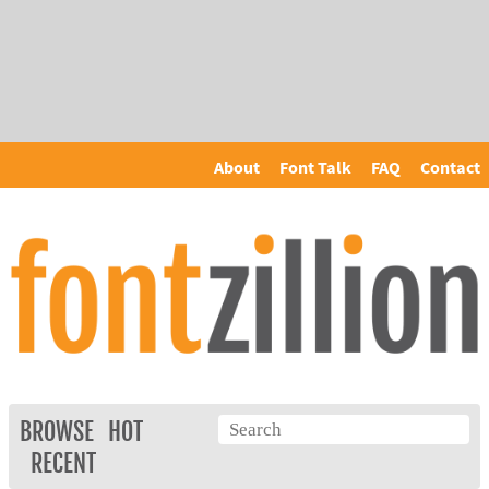
About
Font Talk
FAQ
Contact
BROWSE
HOT
RECENT