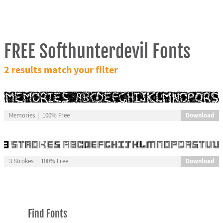
FREE Softhunterdevil Fonts
2 results match your filter
Download
Memories
100% Free
Download
3 Strokes
100% Free
Find Fonts