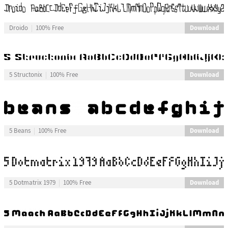
Download
Droido
100% Free
Download
5 Structonix
100% Free
Download
5 Beans
100% Free
Download
5 Dotmatrix 1979
100% Free