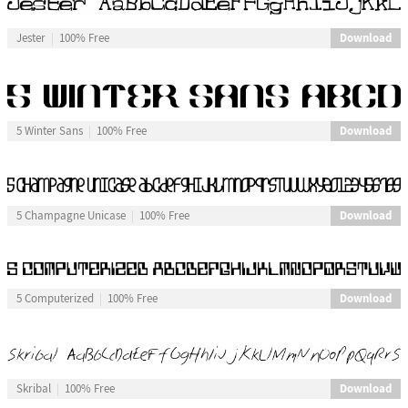
Download
Jester
100% Free
Download
5 Winter Sans
100% Free
Download
5 Champagne Unicase
100% Free
Download
5 Computerized
100% Free
Download
Skribal
100% Free