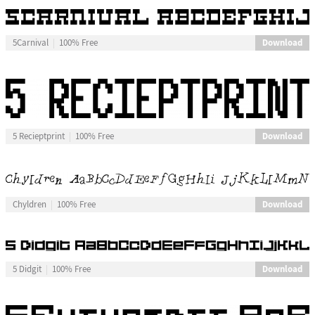
Download
5Carnival
100% Free
Download
5 Recieptprint
100% Free
Download
Chyldren
100% Free
Download
5 Didgit
100% Free