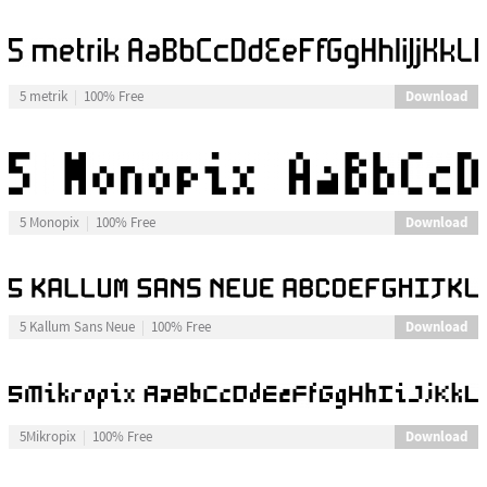
Download
5 metrik
100% Free
Download
5 Monopix
100% Free
Download
5 Kallum Sans Neue
100% Free
Download
5Mikropix
100% Free