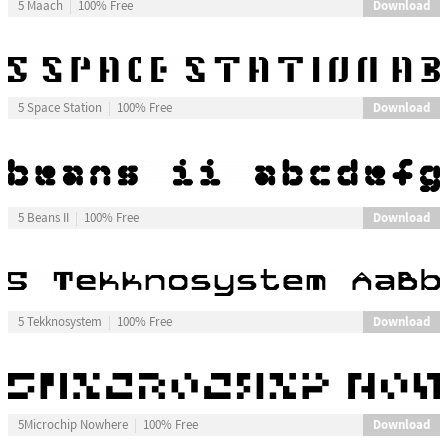
Download
5 Maach
100% Free
Download
5 Space Station
100% Free
Download
5 Beans II
100% Free
Download
5 Tekknosystem
100% Free
Download
5Microchip Nowhere
100% Free