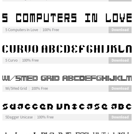
Download
5 Computers In Love
100% Free
Download
5 Curvo
100% Free
Download
Wi/5Med Grid
100% Free
Download
5Dagger Unicase
100% Free