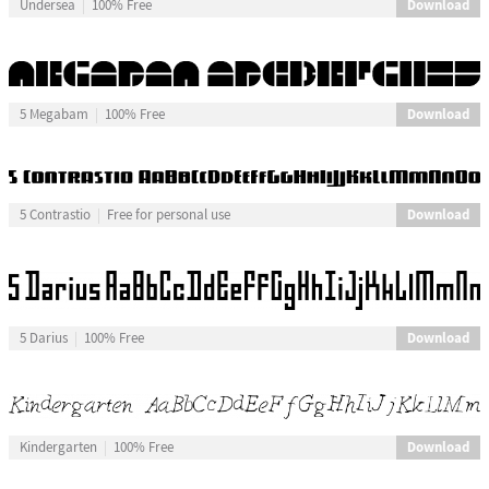
Download
Undersea
100% Free
Download
5 Megabam
100% Free
Download
5 Contrastio
Free for personal use
Download
5 Darius
100% Free
Download
Kindergarten
100% Free