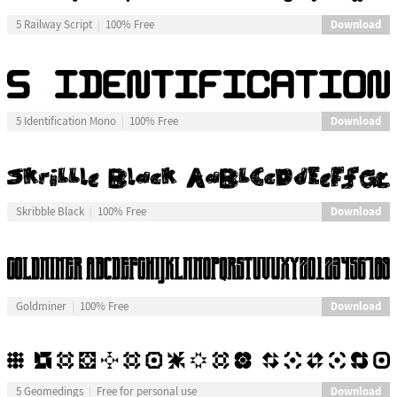
Download
5 Railway Script
100% Free
Download
5 Identification Mono
100% Free
Download
Skribble Black
100% Free
Download
Goldminer
100% Free
Download
5 Geomedings
Free for personal use