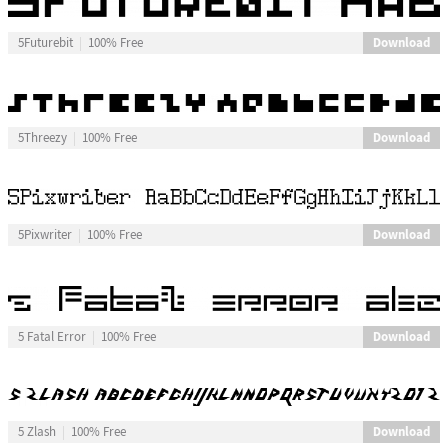
Download
5Futurebit
100% Free
Download
5Threezy
100% Free
Download
5Pixwriter
100% Free
Download
5 Fatal Error
100% Free
Download
5 Zlash
100% Free