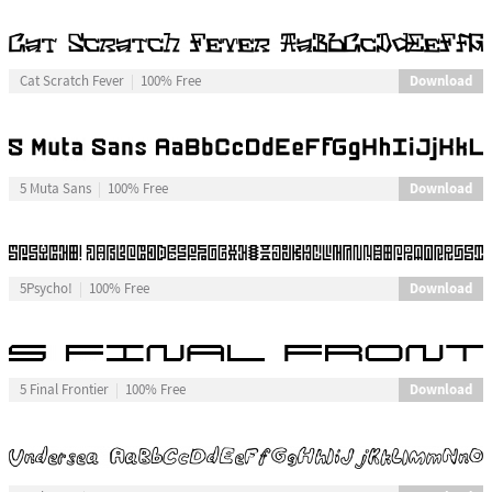
Download
Cat Scratch Fever
100% Free
Download
5 Muta Sans
100% Free
Download
5Psycho!
100% Free
Download
5 Final Frontier
100% Free