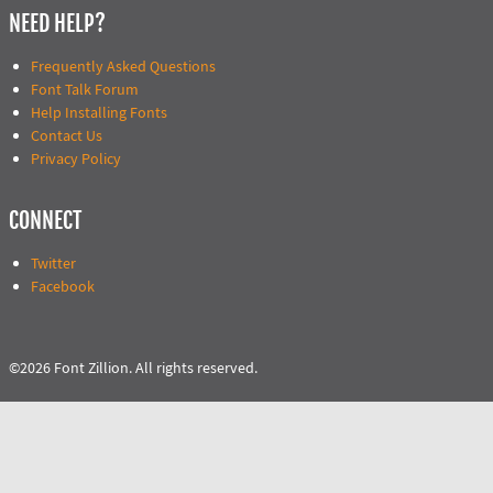
NEED HELP?
Frequently Asked Questions
Font Talk Forum
Help Installing Fonts
Contact Us
Privacy Policy
CONNECT
Twitter
Facebook
©2026 Font Zillion. All rights reserved.