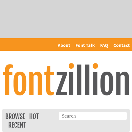
About
Font Talk
FAQ
Contact
BROWSE
HOT
RECENT