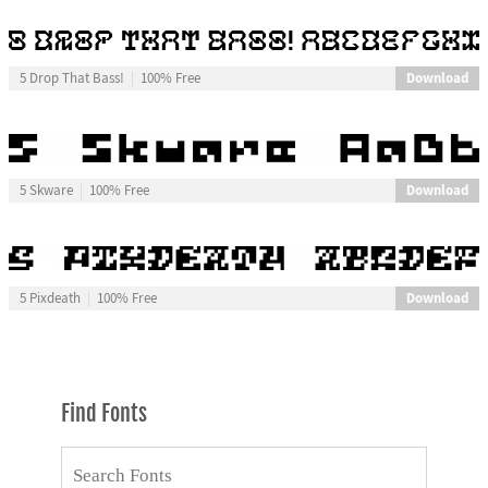
Download
5 Drop That Bass!
100% Free
Download
5 Skware
100% Free
Download
5 Pixdeath
100% Free
Find Fonts