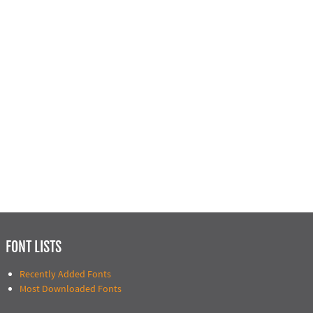
FONT LISTS
Recently Added Fonts
Most Downloaded Fonts