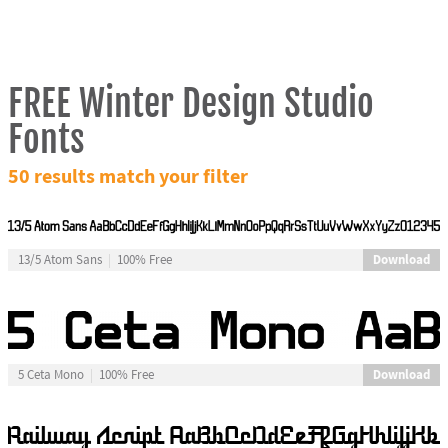
FREE Winter Design Studio
Fonts
50 results match your filter
Download
13/5 Atom Sans
100% Free
Download
5 Ceta Mono
100% Free