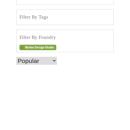
Winter Design Studio